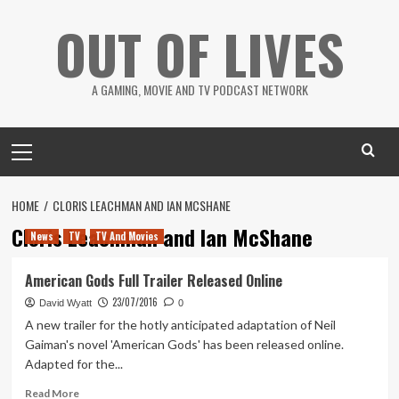
Skip
OUT OF LIVES
to
content
A GAMING, MOVIE AND TV PODCAST NETWORK
Primary
Menu
HOME
CLORIS LEACHMAN AND IAN MCSHANE
Cloris Leachman and Ian McShane
News
TV
TV And Movies
American Gods Full Trailer Released Online
23/07/2016
David Wyatt
0
A new trailer for the hotly anticipated adaptation of Neil
Gaiman's novel 'American Gods' has been released online.
Adapted for the...
Read
Read More