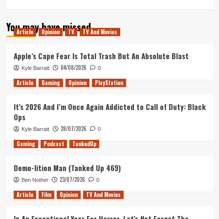
more
about
You may have missed
American
Article
Opinion
TV
TV And Movies
Gods
Full
Trailer
Apple’s Cape Fear Is Total Trash But An Absolute Blast
Released
04/08/2026
Kyle Barratt
0
Online
Article
Gaming
Opinion
PlayStation
It’s 2026 And I’m Once Again Addicted to Call of Duty: Black
Ops
28/07/2026
Kyle Barratt
0
Gaming
Podcast
TankedUp
Demo-lition Man (Tanked Up 469)
23/07/2026
Ben Nother
0
Article
Film
Opinion
TV And Movies
In An Exceptional Year For Horror, Let’s Not Forget The