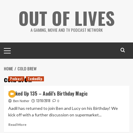
Skip
OUT OF LIVES
to
content
A GAMING, MOVIE AND TV PODCAST NETWORK
Primary
Menu
HOME
COLD BREW
cold brew
Podcast
TankedUp
Tanked Up 135 – Aadil’s Birthday Magic
12/10/2018
Ben Nother
0
Aadil has returned to join Ben and Lucy on his Birthday! We
kick off with a further discussion on supermarket...
Read
Read More
more