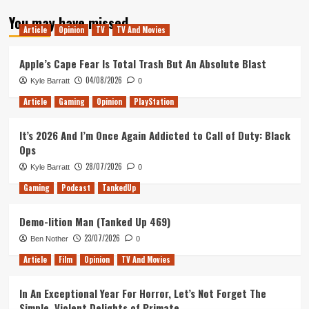
about
You may have missed
Tanked
Article
Opinion
TV
TV And Movies
Up
135
–
Apple’s Cape Fear Is Total Trash But An Absolute Blast
Aadil’s
04/08/2026
Kyle Barratt
0
Birthday
Magic
Article
Gaming
Opinion
PlayStation
It’s 2026 And I’m Once Again Addicted to Call of Duty: Black
Ops
28/07/2026
Kyle Barratt
0
Gaming
Podcast
TankedUp
Demo-lition Man (Tanked Up 469)
23/07/2026
Ben Nother
0
Article
Film
Opinion
TV And Movies
In An Exceptional Year For Horror, Let’s Not Forget The
Simple, Violent Delights of Primate