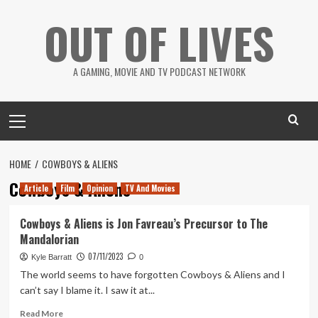
Skip
OUT OF LIVES
to
content
A GAMING, MOVIE AND TV PODCAST NETWORK
Primary
Menu
HOME
COWBOYS & ALIENS
Cowboys & Aliens
Article
Film
Opinion
TV And Movies
Cowboys & Aliens is Jon Favreau’s Precursor to The
Mandalorian
07/11/2023
Kyle Barratt
0
The world seems to have forgotten Cowboys & Aliens and I
can’t say I blame it. I saw it at...
Read
Read More