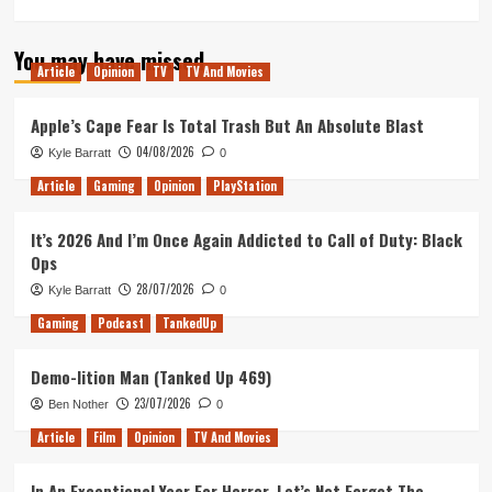
more
about
You may have missed
Cowboys
Article
Opinion
TV
TV And Movies
&
Aliens
is
Apple’s Cape Fear Is Total Trash But An Absolute Blast
Jon
04/08/2026
Kyle Barratt
0
Favreau’s
Precursor
Article
Gaming
Opinion
PlayStation
to
The
It’s 2026 And I’m Once Again Addicted to Call of Duty: Black
Mandalorian
Ops
28/07/2026
Kyle Barratt
0
Gaming
Podcast
TankedUp
Demo-lition Man (Tanked Up 469)
23/07/2026
Ben Nother
0
Article
Film
Opinion
TV And Movies
In An Exceptional Year For Horror, Let’s Not Forget The