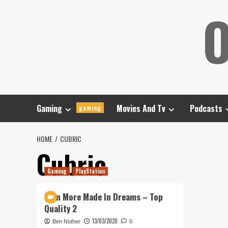
Skip
O
to
content
Gaming
Movies And Tv
Podcasts
gaming
HOME
CUBRIC
Cubric
Gaming
PlayStation
Even More Made In Dreams – Top
Quality 2
13/03/2020
Ben Nother
0