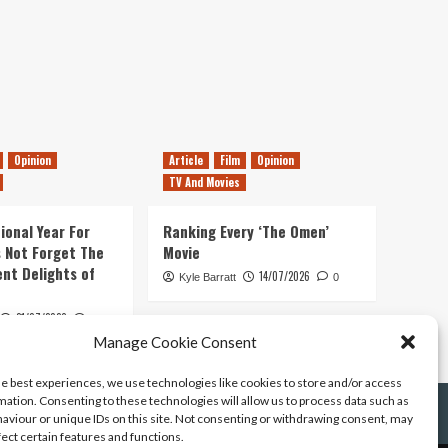
Opinion
Article
Film
Opinion
TV And Movies
ional Year For
Ranking Every ‘The Omen’
s Not Forget The
Movie
ent Delights of
14/07/2026
Kyle Barratt
0
21/07/2026
0
Manage Cookie Consent
he best experiences, we use technologies like cookies to store and/or access
mation. Consenting to these technologies will allow us to process data such as
aviour or unique IDs on this site. Not consenting or withdrawing consent, may
fect certain features and functions.