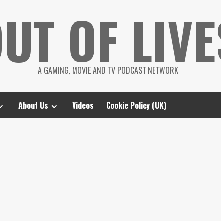
UT OF LIVE
A GAMING, MOVIE AND TV PODCAST NETWORK
About Us
Videos
Cookie Policy (UK)