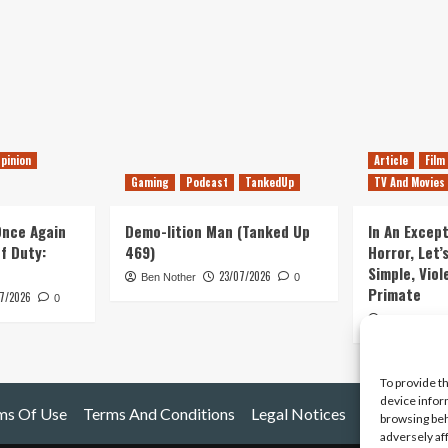
pinion
Article
Film
Gaming
Podcast
TankedUp
TV And Movies
 Once Again
Demo-lition Man (Tanked Up
In An Except
of Duty:
469)
Horror, Let’
Simple, Viol
23/07/2026
Ben Nother
0
Primate
7/2026
0
Kyle Barratt
To provide t
device infor
ms Of Use
Terms And Conditions
Legal Notices
browsing beh
adversely af