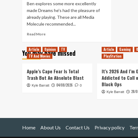
Ben explores some more excellently
made Dreams he's had the pleasure of
already playing. These are all Media
Molecule recommended...
Read
Read More
more
about
Article
Opinion
TV
Article
Gaming
O
You may have missed
Even
TV And Movies
PlayStation
More
Made
In
Apple’s Cape Fear Is Total
It’s 2026 And I’m
Dreams
Trash But An Absolute Blast
Addicted to Call 
–
Black Ops
04/08/2026
Kyle Barratt
Top
0
28/0
Quality
Kyle Barratt
2
Home
About Us
Contact Us
Privacy policy
Ter