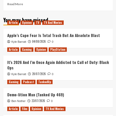
Read
Read More
more
about
You may have missed
Morning
Article
Opinion
TV
TV And Movies
Movie
Review
(Venom,
Apple’s Cape Fear Is Total Trash But An Absolute Blast
Bad
04/08/2026
Kyle Barratt
0
Times
at
Article
Gaming
Opinion
PlayStation
the
El
It’s 2026 And I’m Once Again Addicted to Call of Duty: Black
Royale
Ops
&
First
28/07/2026
Kyle Barratt
0
Man)
Gaming
Podcast
TankedUp
Demo-lition Man (Tanked Up 469)
23/07/2026
Ben Nother
0
Article
Film
Opinion
TV And Movies