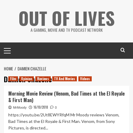
Skip
OUT OF LIVES
to
content
A GAMING, MOVIE AND TV PODCAST NETWORK
Primary
Menu
HOME
DAMIEN CHAZELLE
Damien Chazelle
Film
Opinion
Reviews
TV And Movies
Videos
Morning Movie Review (Venom, Bad Times at the El Royale
& First Man)
16/10/2018
MrMoody
0
https://youtu.be/2Ut8EWYRfqM Mr Moody reviews Venom,
Bad Times at the El Royale & First Man. Venom, from Sony
Pictures, is directed...