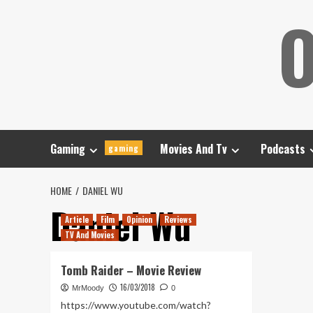
Skip
O
to
content
Gaming
Movies And Tv
Podcasts
gaming
HOME
DANIEL WU
Daniel Wu
Article
Film
Opinion
Reviews
TV And Movies
Tomb Raider – Movie Review
16/03/2018
MrMoody
0
https://www.youtube.com/watch?