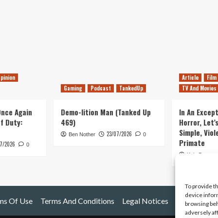
pinion
Article
Film
Gaming
Podcast
TankedUp
TV And Movies
 Once Again
Demo-lition Man (Tanked Up
In An Except
of Duty:
469)
Horror, Let’
Simple, Viol
23/07/2026
Ben Nother
0
Primate
7/2026
0
Kyle Barratt
To provide t
device infor
ms Of Use
Terms And Conditions
Legal Notices
browsing beh
adversely af