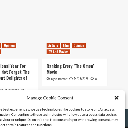
Opinion
Article
Film
Opinion
TV And Movies
ional Year For
Ranking Every ‘The Omen’
s Not Forget The
Movie
ent Delights of
14/07/2026
Kyle Barratt
0
21/07/2026
0
Manage Cookie Consent
he best experiences, we use technologies like cookies to store and/or access
mation. Consenting to these technologies will allow us to process data such as
aviour or unique IDs on this site. Not consenting or withdrawing consent, may
fect certain features and functions.