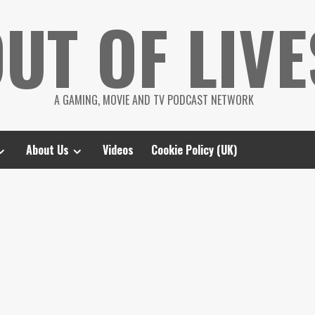
UT OF LIVE
A GAMING, MOVIE AND TV PODCAST NETWORK
About Us
Videos
Cookie Policy (UK)