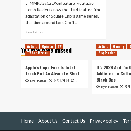
v=MMKJGc0ZzXc&feature=youtu.be
Tomb Raider is now the third feature film
adaptation of Square Enix’s game series,
this time around Lara Croft...
Read
Read More
more
about
Article
Opinion
TV
Article
Gaming
O
You may have missed
Tomb
TV And Movies
PlayStation
Raider
–
Movie
Apple’s Cape Fear Is Total
It’s 2026 And I’m
Review
Trash But An Absolute Blast
Addicted to Call 
Black Ops
04/08/2026
Kyle Barratt
0
28/0
Kyle Barratt
Home
About Us
Contact Us
Privacy policy
Ter