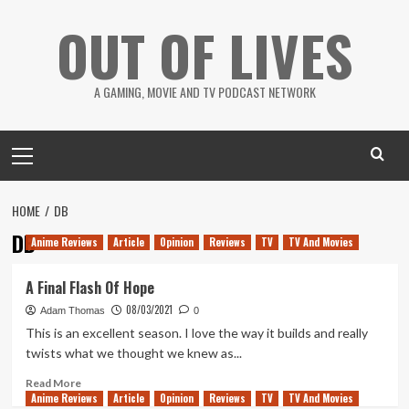
Skip
OUT OF LIVES
to
content
A GAMING, MOVIE AND TV PODCAST NETWORK
Primary
Menu
HOME
DB
DB
Anime Reviews
Article
Opinion
Reviews
TV
TV And Movies
A Final Flash Of Hope
08/03/2021
Adam Thomas
0
This is an excellent season. I love the way it builds and really
twists what we thought we knew as...
Read
Read More
Anime Reviews
more
Article
Opinion
Reviews
TV
TV And Movies