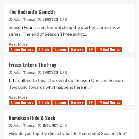
about
A
The Android’s Cometh
Final
01/03/2021
Flash
Adam Thomas
0
Of
Season Four is a bit like watching the start of a brand new
Hope
series. The end of Season Three might...
Read
Read More
Anime Reviews
more
Article
Opinion
Reviews
TV
TV And Movies
about
The
Frieza Enters The Fray
Android’s
22/02/2021
Cometh
Adam Thomas
0
It has all led to this. The events of Season One and Season
Two build towards what happens here in...
Read
Read More
Anime Reviews
more
Article
Opinion
Reviews
TV
TV And Movies
about
Frieza
Namekian Hide & Seek
Enters
15/02/2021
The
Adam Thomas
0
Fray
How do you top the climactic battle that ended Season One?