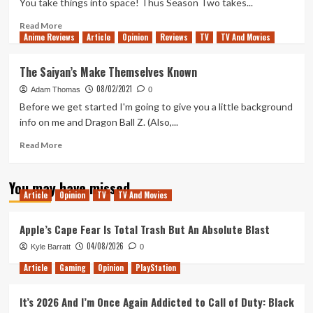
You take things into space! Thus Season Two takes...
Read
Read More
Anime Reviews
more
Article
Opinion
Reviews
TV
TV And Movies
about
Namekian
The Saiyan’s Make Themselves Known
Hide
08/02/2021
&
Adam Thomas
0
Seek
Before we get started I'm going to give you a little background
info on me and Dragon Ball Z. (Also,...
Read
Read More
more
about
You may have missed
The
Article
Opinion
TV
TV And Movies
Saiyan’s
Make
Themselves
Apple’s Cape Fear Is Total Trash But An Absolute Blast
Known
04/08/2026
Kyle Barratt
0
Article
Gaming
Opinion
PlayStation
It’s 2026 And I’m Once Again Addicted to Call of Duty: Black