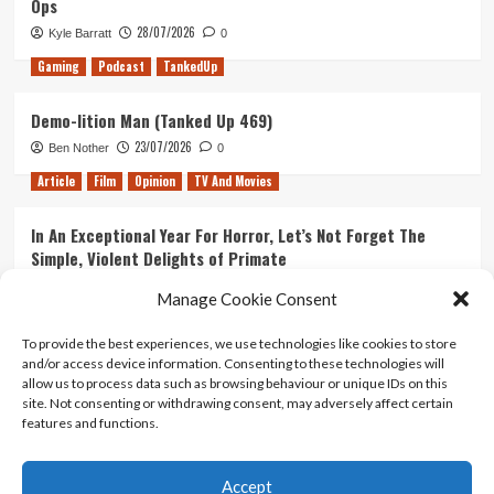
Ops
28/07/2026
Kyle Barratt
0
Gaming
Podcast
TankedUp
Demo-lition Man (Tanked Up 469)
23/07/2026
Ben Nother
0
Article
Film
Opinion
TV And Movies
In An Exceptional Year For Horror, Let’s Not Forget The
Simple, Violent Delights of Primate
21/07/2026
Kyle Barratt
0
Manage Cookie Consent
Article
Film
Opinion
TV And Movies
To provide the best experiences, we use technologies like cookies to store
and/or access device information. Consenting to these technologies will
Ranking Every ‘The Omen’ Movie
allow us to process data such as browsing behaviour or unique IDs on this
14/07/2026
Kyle Barratt
0
site. Not consenting or withdrawing consent, may adversely affect certain
features and functions.
Accept