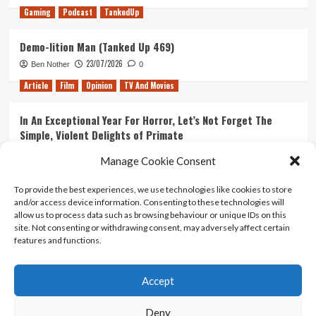
Gaming
Podcast
TankedUp
Demo-lition Man (Tanked Up 469)
23/07/2026
Ben Nother
0
Article
Film
Opinion
TV And Movies
In An Exceptional Year For Horror, Let’s Not Forget The
Simple, Violent Delights of Primate
21/07/2026
Kyle Barratt
0
Manage Cookie Consent
Article
Film
Opinion
TV And Movies
To provide the best experiences, we use technologies like cookies to store
and/or access device information. Consenting to these technologies will
Ranking Every ‘The Omen’ Movie
allow us to process data such as browsing behaviour or unique IDs on this
14/07/2026
Kyle Barratt
0
site. Not consenting or withdrawing consent, may adversely affect certain
features and functions.
Accept
Home
About Us
Contact Us
Privacy policy
Terms Of Use
Terms And Conditions
Legal Notices
Deny