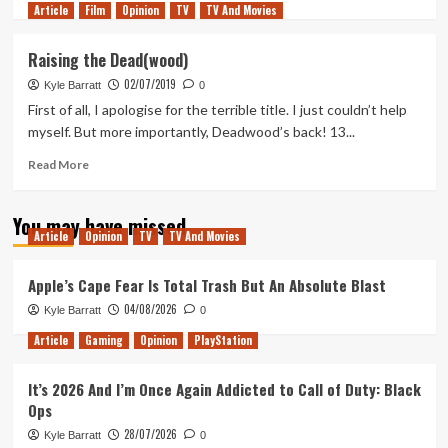
Article
Film
more
Opinion
TV
TV And Movies
about
John
Raising the Dead(wood)
From
02/07/2019
Cincinnati
Kyle Barratt
0
Remains
First of all, I apologise for the terrible title. I just couldn’t help
HBO’s
myself. But more importantly, Deadwood’s back! 13...
Most
Baffling
Read
Read More
and
more
Cryptic
about
You may have missed
Show
Raising
Article
Opinion
TV
TV And Movies
the
Dead(wood)
Apple’s Cape Fear Is Total Trash But An Absolute Blast
04/08/2026
Kyle Barratt
0
Article
Gaming
Opinion
PlayStation
It’s 2026 And I’m Once Again Addicted to Call of Duty: Black
Ops
28/07/2026
Kyle Barratt
0