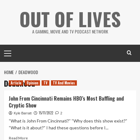
Skip
OUT OF LIVES
to
content
A GAMING, MOVIE AND TV PODCAST NETWORK
Primary
Menu
HOME
DEADWOOD
Deadwood
Article
Opinion
TV
TV And Movies
John From Cincinnati Remains HBO’s Most Baffling and
Cryptic Show
15/11/2022
Kyle Barratt
2
“What is John From Cincinnati?” “Why does this show exist?”
“What is it about?” I had these questions before I...
Read
Read More