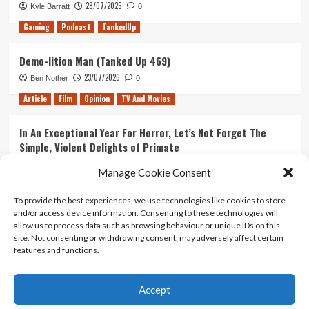
28/07/2026
Kyle Barratt
0
Gaming
Podcast
TankedUp
Demo-lition Man (Tanked Up 469)
23/07/2026
Ben Nother
0
Article
Film
Opinion
TV And Movies
In An Exceptional Year For Horror, Let’s Not Forget The
Simple, Violent Delights of Primate
21/07/2026
Kyle Barratt
0
Manage Cookie Consent
Article
Film
Opinion
TV And Movies
To provide the best experiences, we use technologies like cookies to store
and/or access device information. Consenting to these technologies will
Ranking Every ‘The Omen’ Movie
allow us to process data such as browsing behaviour or unique IDs on this
14/07/2026
Kyle Barratt
0
site. Not consenting or withdrawing consent, may adversely affect certain
features and functions.
Accept
Home
About Us
Contact Us
Privacy policy