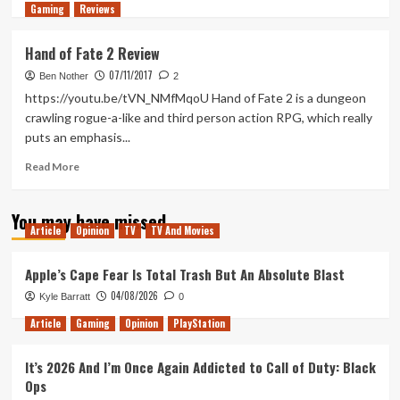
Gaming
more
Reviews
about
Tanked
Hand of Fate 2 Review
Up
07/11/2017
173
Ben Nother
2
–
https://youtu.be/tVN_NMfMqoU Hand of Fate 2 is a dungeon
A
crawling rogue-a-like and third person action RPG, which really
Defiant
puts an emphasis...
Misinformer
Read
Read More
more
about
You may have missed
Hand
Article
Opinion
TV
TV And Movies
of
Fate
2
Apple’s Cape Fear Is Total Trash But An Absolute Blast
Review
04/08/2026
Kyle Barratt
0
Article
Gaming
Opinion
PlayStation
It’s 2026 And I’m Once Again Addicted to Call of Duty: Black
Ops