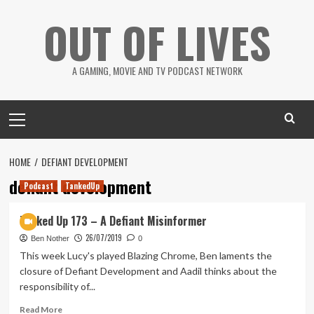
Skip
OUT OF LIVES
to
content
A GAMING, MOVIE AND TV PODCAST NETWORK
Primary
Menu
HOME
DEFIANT DEVELOPMENT
defiant development
Podcast
TankedUp
Tanked Up 173 – A Defiant Misinformer
26/07/2019
Ben Nother
0
This week Lucy's played Blazing Chrome, Ben laments the
closure of Defiant Development and Aadil thinks about the
responsibility of...
Read
Read More