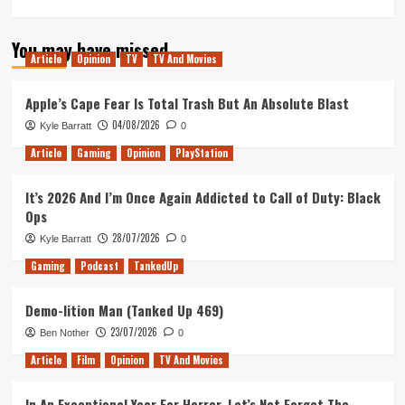
more
about
You may have missed
A
Article
Opinion
TV
TV And Movies
Wrinkle
in
Time
Apple’s Cape Fear Is Total Trash But An Absolute Blast
–
04/08/2026
Kyle Barratt
0
Movie
Review
Article
Gaming
Opinion
PlayStation
It’s 2026 And I’m Once Again Addicted to Call of Duty: Black
Ops
28/07/2026
Kyle Barratt
0
Gaming
Podcast
TankedUp
Demo-lition Man (Tanked Up 469)
23/07/2026
Ben Nother
0
Article
Film
Opinion
TV And Movies
In An Exceptional Year For Horror, Let’s Not Forget The