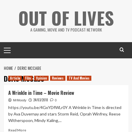
Skip
OUT OF LIVES
to
content
A GAMING, MOVIE AND TV PODCAST NETWORK
Primary
Menu
HOME
DERIC MCCABE
Deric McCabe
Article
Film
Opinion
Reviews
TV And Movies
A Wrinkle in Time – Movie Review
24/03/2018
MrMoody
0
https://youtu.be/4GxYDfWLr0Y A Wrinkle in Time is directed
by Ava Duvernay and stars Storm Reid, Oprah Winfrey, Reese
Witherspoon, Mindy Kaling,...
Read
Read More