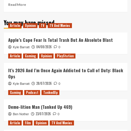
Read
Read More
more
about
You may have missed
The
Article
Opinion
TV
TV And Movies
Trial
of
Dexter
Apple’s Cape Fear Is Total Trash But An Absolute Blast
Morgan,
04/08/2026
Kyle Barratt
0
and
Other
Article
Gaming
Opinion
PlayStation
Hopes
For
It’s 2026 And I’m Once Again Addicted to Call of Duty: Black
Dexter:
Ops
Resurrection
Season
28/07/2026
Kyle Barratt
0
2
Gaming
Podcast
TankedUp
Demo-lition Man (Tanked Up 469)
23/07/2026
Ben Nother
0
Article
Film
Opinion
TV And Movies