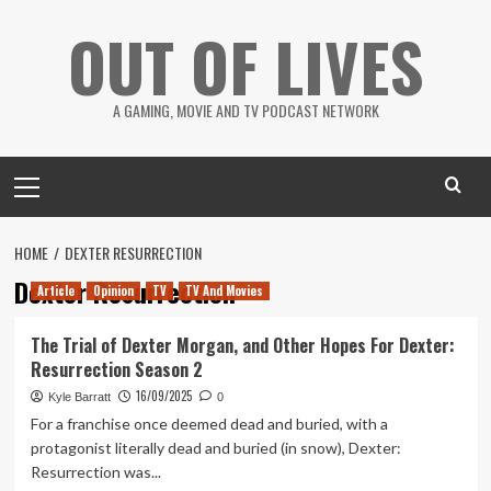
Skip
OUT OF LIVES
to
content
A GAMING, MOVIE AND TV PODCAST NETWORK
Primary
Menu
HOME
DEXTER RESURRECTION
Dexter Resurrection
Article
Opinion
TV
TV And Movies
The Trial of Dexter Morgan, and Other Hopes For Dexter:
Resurrection Season 2
16/09/2025
Kyle Barratt
0
For a franchise once deemed dead and buried, with a
protagonist literally dead and buried (in snow), Dexter:
Resurrection was...