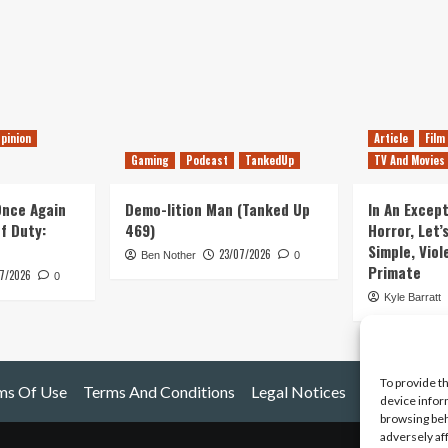
pinion
Article
Film
Gaming
Podcast
TankedUp
TV And Movies
 Once Again
Demo-lition Man (Tanked Up
In An Except
of Duty:
469)
Horror, Let’
Simple, Viol
23/07/2026
Ben Nother
0
Primate
7/2026
0
Kyle Barratt
To provide t
ms Of Use
Terms And Conditions
Legal Notices
device infor
browsing beh
adversely af