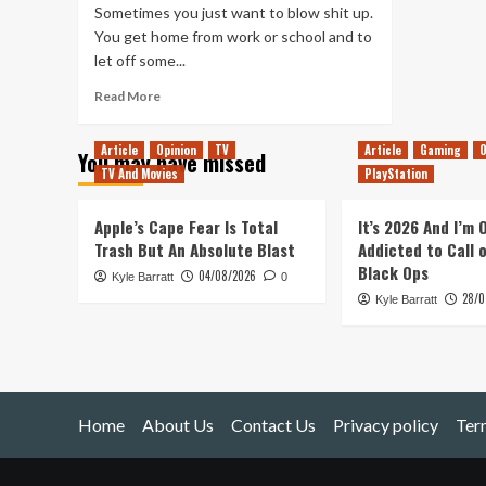
Sometimes you just want to blow shit up.
You get home from work or school and to
let off some...
Read
Read More
more
about
Article
Opinion
TV
Article
Gaming
O
You may have missed
The
TV And Movies
PlayStation
lighter
side
of
Apple’s Cape Fear Is Total
It’s 2026 And I’m
violent
Trash But An Absolute Blast
Addicted to Call 
video
Black Ops
04/08/2026
Kyle Barratt
games
0
28/0
Kyle Barratt
Home
About Us
Contact Us
Privacy policy
Ter