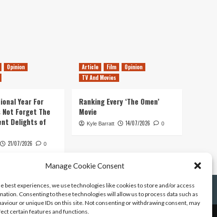
Opinion
Article
Film
Opinion
TV And Movies
ional Year For
Ranking Every ‘The Omen’
s Not Forget The
Movie
ent Delights of
14/07/2026
Kyle Barratt
0
21/07/2026
0
Manage Cookie Consent
he best experiences, we use technologies like cookies to store and/or access
mation. Consenting to these technologies will allow us to process data such as
aviour or unique IDs on this site. Not consenting or withdrawing consent, may
fect certain features and functions.