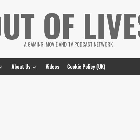
UT OF LIVE
A GAMING, MOVIE AND TV PODCAST NETWORK
About Us
Videos
Cookie Policy (UK)