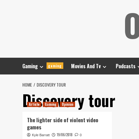
Skip
O
to
content
Gaming
Movies And Tv
Podcasts
gaming
HOME
DISCOVERY TOUR
Discovery tour
Article
Gaming
Opinion
The lighter side of violent video
games
19/06/2018
Kyle Barratt
0