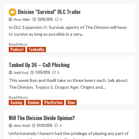
about
Tanked
The Division “Survival” DLC Trailer
Up
13/06/2016
64
Ross Miller
0
–
In DLC Expansion II: Survival, agents of The Division will have
A
to survive as long as possible in a very...
Newcomer
from
Read
Read More
Podcast
the
more
TankedUp
Bristopia
about
The
Tanked Up 36 – CoD Phishing
Division
11/05/2016
“Survival”
Aadil Kurji
0
DLC
This week Ben and Aadil take on three beers each, talk about:
Trailer
The Division, Tropico 5, Dragon Age: Origins and...
Read
Read More
Gaming
more
Opinion
PlayStation
Xbox
about
Tanked
Will The Division Divide Opinion?
Up
01/02/2016
36
Mete Redif
0
–
Unfortunately I haven’t had the privilege of playing any part of
CoD