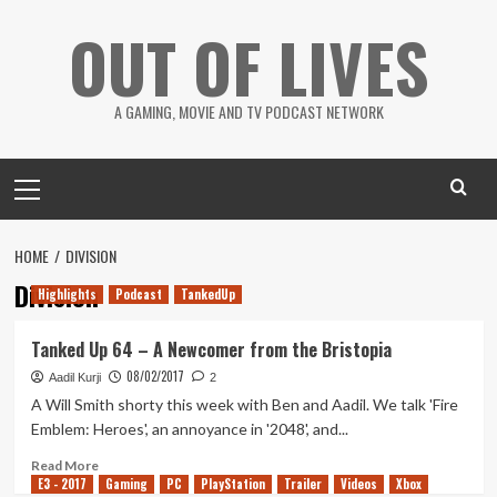
Skip
OUT OF LIVES
to
content
A GAMING, MOVIE AND TV PODCAST NETWORK
Primary
Menu
HOME
DIVISION
Division
Highlights
Podcast
TankedUp
Tanked Up 64 – A Newcomer from the Bristopia
08/02/2017
Aadil Kurji
2
A Will Smith shorty this week with Ben and Aadil. We talk 'Fire
Emblem: Heroes', an annoyance in '2048', and...
Read
Read More
E3 - 2017
more
Gaming
PC
PlayStation
Trailer
Videos
Xbox