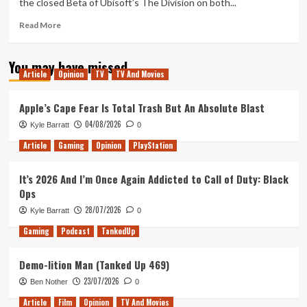
the closed Beta of Ubisoft’s The Division on both...
Phishing
Read
Read More
more
about
You may have missed
Will
Article
Opinion
TV
TV And Movies
The
Division
Divide
Apple’s Cape Fear Is Total Trash But An Absolute Blast
Opinion?
04/08/2026
Kyle Barratt
0
Article
Gaming
Opinion
PlayStation
It’s 2026 And I’m Once Again Addicted to Call of Duty: Black
Ops
28/07/2026
Kyle Barratt
0
Gaming
Podcast
TankedUp
Demo-lition Man (Tanked Up 469)
23/07/2026
Ben Nother
0
Article
Film
Opinion
TV And Movies