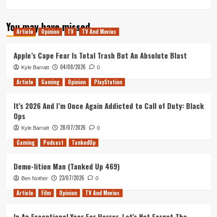
more
about
You may have missed
Tanked
Article
Opinion
TV
TV And Movies
Up
114
–
Apple’s Cape Fear Is Total Trash But An Absolute Blast
Unsettling
04/08/2026
Kyle Barratt
0
games
and
Article
Gaming
Opinion
PlayStation
scary
beer
It’s 2026 And I’m Once Again Addicted to Call of Duty: Black
tax
Ops
breaks
28/07/2026
Kyle Barratt
0
Gaming
Podcast
TankedUp
Demo-lition Man (Tanked Up 469)
23/07/2026
Ben Nother
0
Article
Film
Opinion
TV And Movies
In An Exceptional Year For Horror, Let’s Not Forget The