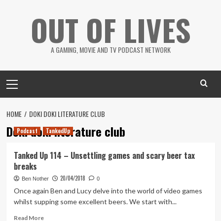
Skip
OUT OF LIVES
to
content
A GAMING, MOVIE AND TV PODCAST NETWORK
Primary
Menu
HOME
DOKI DOKI LITERATURE CLUB
Doki doki literature club
Podcast
TankedUp
Tanked Up 114 – Unsettling games and scary beer tax
breaks
20/04/2018
Ben Nother
0
Once again Ben and Lucy delve into the world of video games
whilst supping some excellent beers. We start with...
Read
Read More