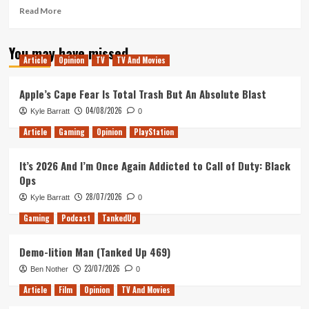
Read
Read More
more
about
You may have missed
The
Article
Opinion
TV
TV And Movies
Shape
of
Water
Apple’s Cape Fear Is Total Trash But An Absolute Blast
–
04/08/2026
Kyle Barratt
0
Movie
Review
Article
Gaming
Opinion
PlayStation
It’s 2026 And I’m Once Again Addicted to Call of Duty: Black
Ops
28/07/2026
Kyle Barratt
0
Gaming
Podcast
TankedUp
Demo-lition Man (Tanked Up 469)
23/07/2026
Ben Nother
0
Article
Film
Opinion
TV And Movies