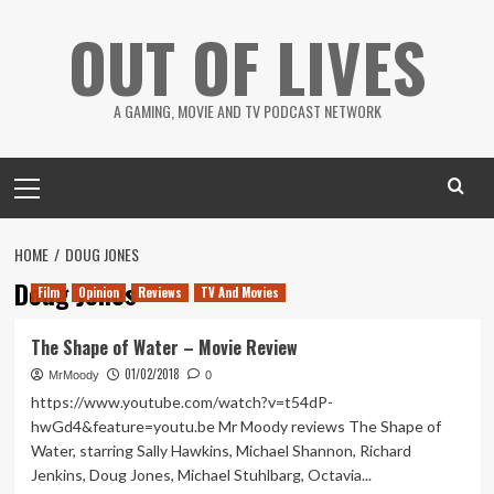
Skip
OUT OF LIVES
to
content
A GAMING, MOVIE AND TV PODCAST NETWORK
Primary
Menu
HOME
DOUG JONES
Doug Jones
Film
Opinion
Reviews
TV And Movies
The Shape of Water – Movie Review
01/02/2018
MrMoody
0
https://www.youtube.com/watch?v=t54dP-
hwGd4&feature=youtu.be Mr Moody reviews The Shape of
Water, starring Sally Hawkins, Michael Shannon, Richard
Jenkins, Doug Jones, Michael Stuhlbarg, Octavia...