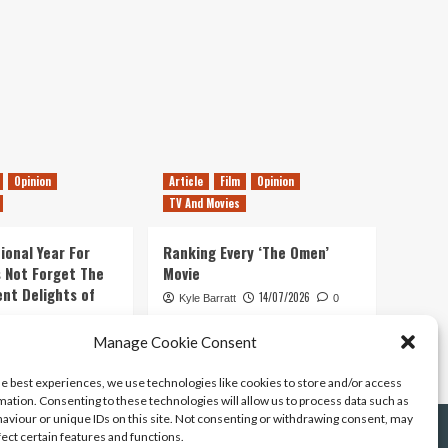
Opinion
Article
Film
Opinion
TV And Movies
ional Year For
Ranking Every ‘The Omen’
s Not Forget The
Movie
ent Delights of
14/07/2026
Kyle Barratt
0
21/07/2026
Manage Cookie Consent
0
he best experiences, we use technologies like cookies to store and/or access
mation. Consenting to these technologies will allow us to process data such as
aviour or unique IDs on this site. Not consenting or withdrawing consent, may
fect certain features and functions.