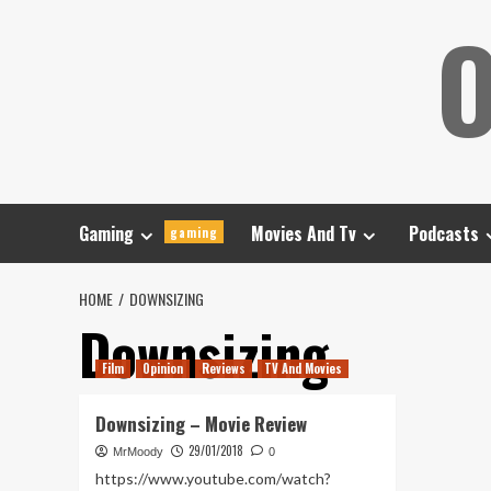
Skip
O
to
content
Gaming
Movies And Tv
Podcasts
gaming
HOME
DOWNSIZING
Downsizing
Film
Opinion
Reviews
TV And Movies
Downsizing – Movie Review
29/01/2018
MrMoody
0
https://www.youtube.com/watch?