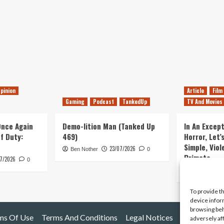
pinion
Article
Film
Gaming
Podcast
TankedUp
TV And Movies
 Once Again
Demo-lition Man (Tanked Up
In An Except
of Duty:
469)
Horror, Let’
Simple, Viol
23/07/2026
Ben Nother
0
Primate
7/2026
0
Kyle Barratt
To provide t
device infor
browsing beh
ms Of Use
Terms And Conditions
Legal Notices
adversely af