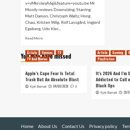
v=vMkrciwyA6g&feature=youtu.be Mr
Moody reviews Downsizing, Starring
Matt Damon, Christoph Waltz, Hong
Chau, Kristen Wiig, Rolf Lassgård, Ingjerd
Egeberg, Udo Kier...
Read
Read More
more
about
Article
Opinion
TV
Article
Gaming
O
You may have missed
Downsizing
TV And Movies
PlayStation
–
Movie
Review
Apple’s Cape Fear Is Total
It’s 2026 And I’m
Trash But An Absolute Blast
Addicted to Call 
Black Ops
04/08/2026
Kyle Barratt
0
28/0
Kyle Barratt
Home
About Us
Contact Us
Privacy policy
Ter