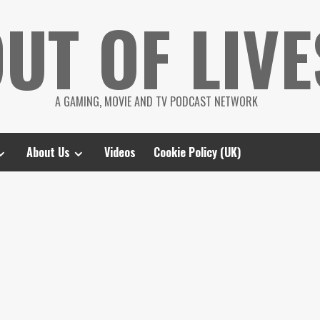
UT OF LIVE
A GAMING, MOVIE AND TV PODCAST NETWORK
About Us
Videos
Cookie Policy (UK)