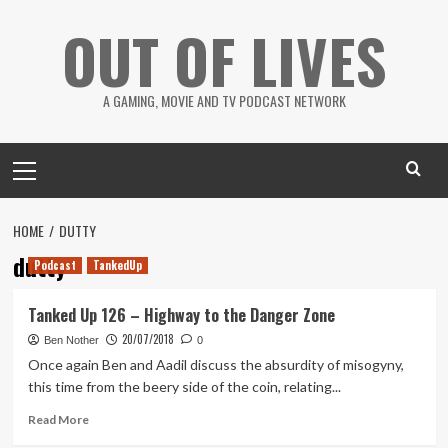
Skip
OUT OF LIVES
to
content
A GAMING, MOVIE AND TV PODCAST NETWORK
Primary
Menu
HOME
DUTTY
dutty
Podcast
TankedUp
Tanked Up 126 – Highway to the Danger Zone
20/07/2018
Ben Nother
0
Once again Ben and Aadil discuss the absurdity of misogyny,
this time from the beery side of the coin, relating...
Read
Read More
more