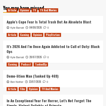
about
You may have missed
Tanked
Article
Opinion
TV
TV And Movies
Up
126
–
Apple’s Cape Fear Is Total Trash But An Absolute Blast
Highway
04/08/2026
Kyle Barratt
0
to
the
Article
Gaming
Opinion
PlayStation
Danger
Zone
It’s 2026 And I’m Once Again Addicted to Call of Duty: Black
Ops
28/07/2026
Kyle Barratt
0
Gaming
Podcast
TankedUp
Demo-lition Man (Tanked Up 469)
23/07/2026
Ben Nother
0
Article
Film
Opinion
TV And Movies
In An Exceptional Year For Horror, Let’s Not Forget The
Simple, Violent Delights of Primate