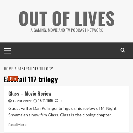
Skip
OUT OF LIVES
to
content
A GAMING, MOVIE AND TV PODCAST NETWORK
Primary
Menu
HOME
EASTRAIL 117 TRILOGY
Eastrail 117 trilogy
Film
Glass – Movie Review
18/01/2019
Guest Writer
0
Guest writer Dan Pullinger brings us his review of M. Night
Shyamalan's new film Glass. Glass is the closing chapter...
Read
Read More
more