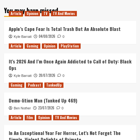
about
You may have missed
Glass
Article
Opinion
TV
TV And Movies
–
Movie
Review
Apple’s Cape Fear Is Total Trash But An Absolute Blast
04/08/2026
Kyle Barratt
0
Article
Gaming
Opinion
PlayStation
It’s 2026 And I’m Once Again Addicted to Call of Duty: Black
Ops
28/07/2026
Kyle Barratt
0
Gaming
Podcast
TankedUp
Demo-lition Man (Tanked Up 469)
23/07/2026
Ben Nother
0
Article
Film
Opinion
TV And Movies
In An Exceptional Year For Horror, Let’s Not Forget The
Simple, Violent Delights of Primate