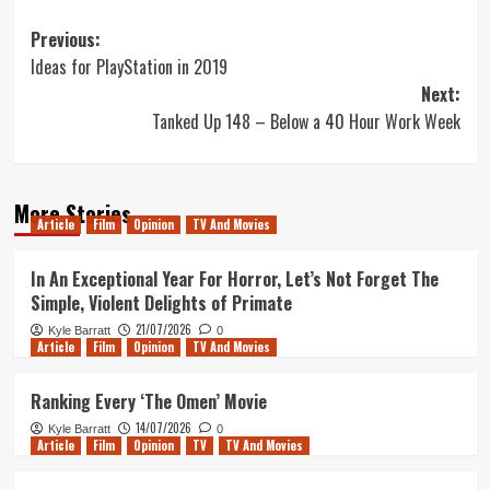
Post
Previous:
Ideas for PlayStation in 2019
navigation
Next:
Tanked Up 148 – Below a 40 Hour Work Week
More Stories
Article
Film
Opinion
TV And Movies
In An Exceptional Year For Horror, Let’s Not Forget The
Simple, Violent Delights of Primate
21/07/2026
Kyle Barratt
0
Article
Film
Opinion
TV And Movies
Ranking Every ‘The Omen’ Movie
14/07/2026
Kyle Barratt
0
Article
Film
Opinion
TV
TV And Movies