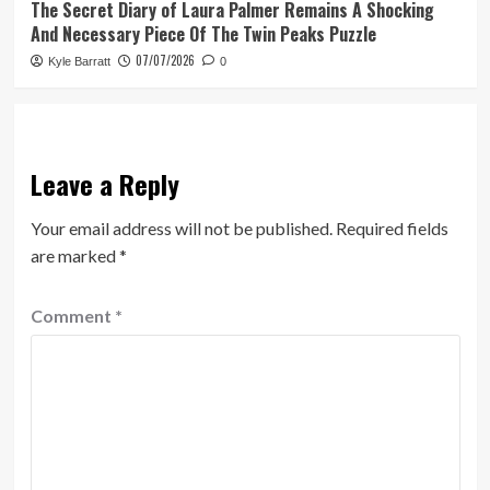
The Secret Diary of Laura Palmer Remains A Shocking
And Necessary Piece Of The Twin Peaks Puzzle
07/07/2026
Kyle Barratt
0
Leave a Reply
Your email address will not be published.
Required fields
are marked
*
Comment
*