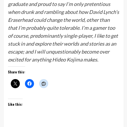
graduate and proud to say I’m only pretentious
when drunk and rambling about how David Lynch’s
Eraserhead could change the world, other than
that I’m probably quite tolerable. I’m a gamer too
of course, predominantly single-player, I like to get
stuck in and explore their worlds and stories as an
escape; and I will unquestionably become over
excited for anything Hideo Kojima makes.
Share this:
Like this: