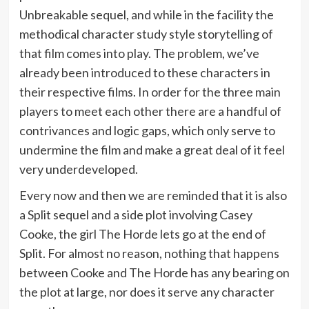
Unbreakable sequel, and while in the facility the
methodical character study style storytelling of
that film comes into play. The problem, we’ve
already been introduced to these characters in
their respective films. In order for the three main
players to meet each other there are a handful of
contrivances and logic gaps, which only serve to
undermine the film and make a great deal of it feel
very underdeveloped.
Every now and then we are reminded that it is also
a Split sequel and a side plot involving Casey
Cooke, the girl The Horde lets go at the end of
Split. For almost no reason, nothing that happens
between Cooke and The Horde has any bearing on
the plot at large, nor does it serve any character