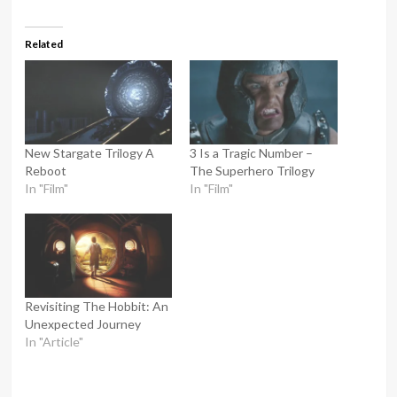
Related
New Stargate Trilogy A
3 Is a Tragic Number –
Reboot
The Superhero Trilogy
In "Film"
In "Film"
Revisiting The Hobbit: An
Unexpected Journey
In "Article"