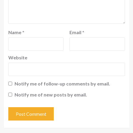
Name
*
Email
*
Website
Notify me of follow-up comments by email.
Notify me of new posts by email.