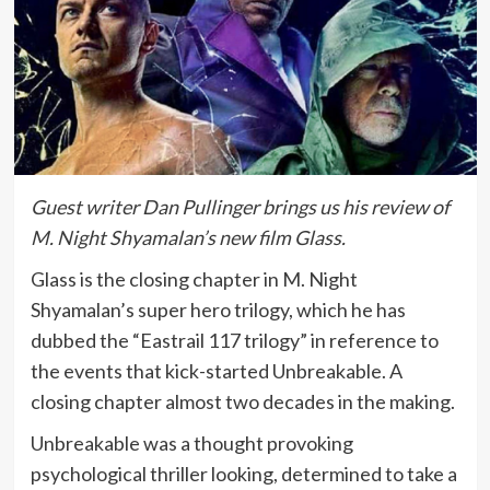
Guest writer Dan Pullinger brings us his review of
M. Night Shyamalan’s new film Glass.
Glass is the closing chapter in M. Night
Shyamalan’s super hero trilogy, which he has
dubbed the “Eastrail 117 trilogy” in reference to
the events that kick-started Unbreakable. A
closing chapter almost two decades in the making.
Unbreakable was a thought provoking
psychological thriller looking, determined to take a