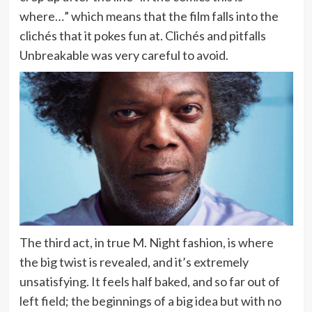
where…” which means that the film falls into the
clichés that it pokes fun at. Clichés and pitfalls
Unbreakable was very careful to avoid.
The third act, in true M. Night fashion, is where
the big twist is revealed, and it’s extremely
unsatisfying. It feels half baked, and so far out of
left field; the beginnings of a big idea but with no