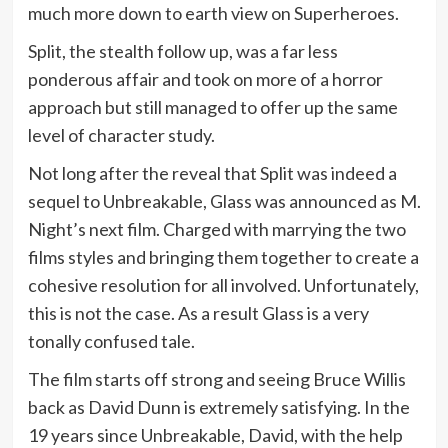
much more down to earth view on Superheroes.
Split, the stealth follow up, was a far less
ponderous affair and took on more of a horror
approach but still managed to offer up the same
level of character study.
Not long after the reveal that Split was indeed a
sequel to Unbreakable, Glass was announced as M.
Night’s next film. Charged with marrying the two
films styles and bringing them together to create a
cohesive resolution for all involved. Unfortunately,
this is not the case. As a result Glass is a very
tonally confused tale.
The film starts off strong and seeing Bruce Willis
back as David Dunn is extremely satisfying. In the
19 years since Unbreakable, David, with the help