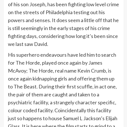
of his son Joseph, has been fighting low level crime
on the streets of Philadelphia testing out his
powers and senses. It does seem a little off that he
is still seemingly in the early stages of his crime
fighting days, considering how long it’s been since
we last saw David.
His superhero endeavours have led him to search
for The Horde, played once again by James
McAvoy; The Horde, real name Kevin Crumb, is
once again kidnapping girls and offering them up
to The Beast. During their first scuffle, in act one,
the pair of them are caught and taken to a
psychiatric facility, a strangely character specific,
colour coded facility. Coincidentally this facility
just so happens to house Samuel L Jackson’s Elijah
Glass. It is here where the film starts to grind to a