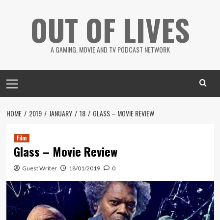
Skip
OUT OF LIVES
to
content
A GAMING, MOVIE AND TV PODCAST NETWORK
Primary
Menu
HOME
2019
JANUARY
18
GLASS – MOVIE REVIEW
Film
Glass – Movie Review
Guest Writer
18/01/2019
0