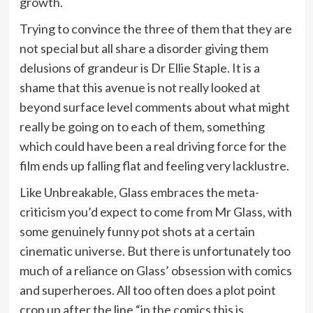
growth.
Trying to convince the three of them that they are
not special but all share a disorder giving them
delusions of grandeur is Dr Ellie Staple. It is a
shame that this avenue is not really looked at
beyond surface level comments about what might
really be going on to each of them, something
which could have been a real driving force for the
film ends up falling flat and feeling very lacklustre.
Like Unbreakable, Glass embraces the meta-
criticism you’d expect to come from Mr Glass, with
some genuinely funny pot shots at a certain
cinematic universe. But there is unfortunately too
much of a reliance on Glass’ obsession with comics
and superheroes. All too often does a plot point
crop up after the line “in the comics this is