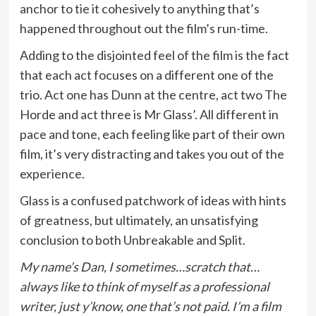
anchor to tie it cohesively to anything that’s
happened throughout out the film’s run-time.
Adding to the disjointed feel of the film is the fact
that each act focuses on a different one of the
trio. Act one has Dunn at the centre, act two The
Horde and act three is Mr Glass’. All different in
pace and tone, each feeling like part of their own
film, it’s very distracting and takes you out of the
experience.
Glass is a confused patchwork of ideas with hints
of greatness, but ultimately, an unsatisfying
conclusion to both Unbreakable and Split.
My name’s Dan, I sometimes…scratch that…
always like to think of myself as a professional
writer, just y’know, one that’s not paid. I’m a film