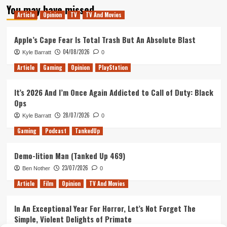
You may have missed
Article
Opinion
TV
TV And Movies
Apple’s Cape Fear Is Total Trash But An Absolute Blast
04/08/2026
Kyle Barratt
0
Article
Gaming
Opinion
PlayStation
It’s 2026 And I’m Once Again Addicted to Call of Duty: Black
Ops
28/07/2026
Kyle Barratt
0
Gaming
Podcast
TankedUp
Demo-lition Man (Tanked Up 469)
23/07/2026
Ben Nother
0
Article
Film
Opinion
TV And Movies
In An Exceptional Year For Horror, Let’s Not Forget The
Simple, Violent Delights of Primate