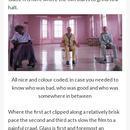
halt.
All nice and colour coded, in case you needed to
know who was bad, who was good and who was
somewhere in between
Where the first act clipped along a relatively brisk
pace the second and third acts slow the film to a
painful crawl. Glass is first and foremost an