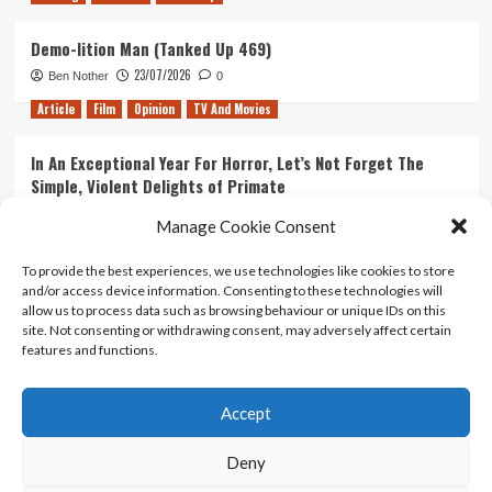
Demo-lition Man (Tanked Up 469)
23/07/2026
Ben Nother
0
Article
Film
Opinion
TV And Movies
In An Exceptional Year For Horror, Let’s Not Forget The
Simple, Violent Delights of Primate
21/07/2026
Kyle Barratt
0
Manage Cookie Consent
Article
Film
Opinion
TV And Movies
To provide the best experiences, we use technologies like cookies to store
and/or access device information. Consenting to these technologies will
Ranking Every ‘The Omen’ Movie
allow us to process data such as browsing behaviour or unique IDs on this
14/07/2026
Kyle Barratt
0
site. Not consenting or withdrawing consent, may adversely affect certain
features and functions.
Accept
Home
About Us
Contact Us
Privacy policy
Terms Of Use
Terms And Conditions
Legal Notices
Deny