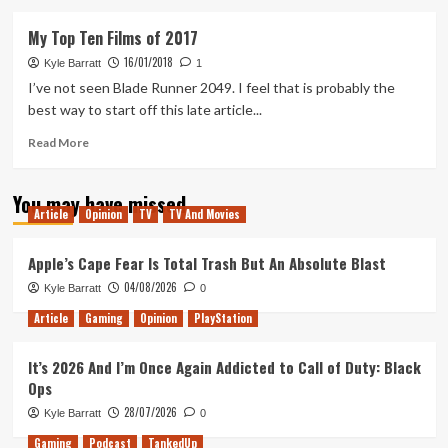
about
Glass
My Top Ten Films of 2017
–
16/01/2018
Movie
Kyle Barratt
1
Review
I’ve not seen Blade Runner 2049. I feel that is probably the
best way to start off this late article...
Read
Read More
more
about
You may have missed
My
Article
Opinion
TV
TV And Movies
Top
Ten
Films
Apple’s Cape Fear Is Total Trash But An Absolute Blast
of
04/08/2026
Kyle Barratt
0
2017
Article
Gaming
Opinion
PlayStation
It’s 2026 And I’m Once Again Addicted to Call of Duty: Black
Ops
28/07/2026
Kyle Barratt
0
Gaming
Podcast
TankedUp