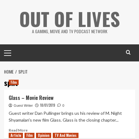
Skip
OUT OF LIVES
to
content
A GAMING, MOVIE AND TV PODCAST NETWORK
Primary
Menu
HOME
SPLIT
split
Film
Glass – Movie Review
18/01/2019
Guest Writer
0
Guest writer Dan Pullinger brings us his review of M. Night
Shyamalan's new film Glass. Glass is the closing chapter...
Read
Read More
Article
Film
more
Opinion
TV And Movies