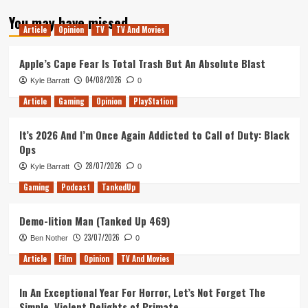
about
You may have missed
Glass
Article
Opinion
TV
TV And Movies
–
Movie
Review
Apple’s Cape Fear Is Total Trash But An Absolute Blast
04/08/2026
Kyle Barratt
0
Article
Gaming
Opinion
PlayStation
It’s 2026 And I’m Once Again Addicted to Call of Duty: Black
Ops
28/07/2026
Kyle Barratt
0
Gaming
Podcast
TankedUp
Demo-lition Man (Tanked Up 469)
23/07/2026
Ben Nother
0
Article
Film
Opinion
TV And Movies
In An Exceptional Year For Horror, Let’s Not Forget The
Simple, Violent Delights of Primate