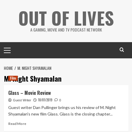
Skip
OUT OF LIVES
to
content
A GAMING, MOVIE AND TV PODCAST NETWORK
Primary
Menu
HOME
M. NIGHT SHYAMALAN
M. Night Shyamalan
Film
Glass – Movie Review
18/01/2019
Guest Writer
0
Guest writer Dan Pullinger brings us his review of M. Night
Shyamalan's new film Glass. Glass is the closing chapter...
Read
Read More
more