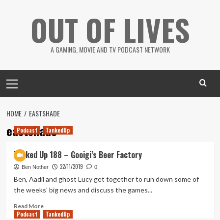
Skip
OUT OF LIVES
to
content
A GAMING, MOVIE AND TV PODCAST NETWORK
Primary
Menu
HOME
EASTSHADE
eastshade
Podcast
TankedUp
Tanked Up 188 – Gooigi’s Beer Factory
22/11/2019
Ben Nother
0
Ben, Aadil and ghost Lucy get together to run down some of
the weeks' big news and discuss the games...
Read
Read More
Podcast
more
TankedUp