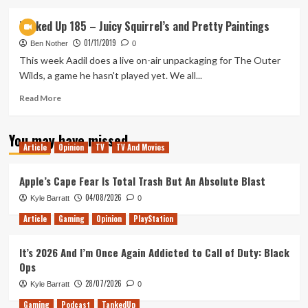
about
Tanked
Tanked Up 185 – Juicy Squirrel’s and Pretty Paintings
Up
01/11/2019
188
Ben Nother
0
–
This week Aadil does a live on-air unpackaging for The Outer
Gooigi’s
Wilds, a game he hasn't played yet. We all...
Beer
Factory
Read
Read More
more
about
You may have missed
Tanked
Article
Opinion
TV
TV And Movies
Up
185
–
Apple’s Cape Fear Is Total Trash But An Absolute Blast
Juicy
04/08/2026
Kyle Barratt
0
Squirrel’s
and
Article
Gaming
Opinion
PlayStation
Pretty
Paintings
It’s 2026 And I’m Once Again Addicted to Call of Duty: Black
Ops
28/07/2026
Kyle Barratt
0
Gaming
Podcast
TankedUp