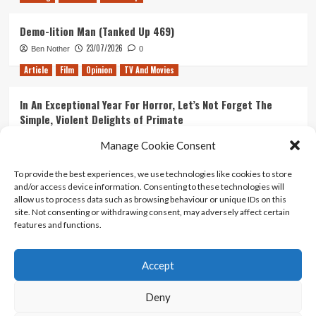
Demo-lition Man (Tanked Up 469)
23/07/2026
Ben Nother
0
Article
Film
Opinion
TV And Movies
In An Exceptional Year For Horror, Let’s Not Forget The
Simple, Violent Delights of Primate
21/07/2026
Kyle Barratt
0
Manage Cookie Consent
Article
Film
Opinion
TV And Movies
To provide the best experiences, we use technologies like cookies to store
and/or access device information. Consenting to these technologies will
Ranking Every ‘The Omen’ Movie
allow us to process data such as browsing behaviour or unique IDs on this
14/07/2026
Kyle Barratt
0
site. Not consenting or withdrawing consent, may adversely affect certain
features and functions.
Accept
Home
About Us
Contact Us
Privacy policy
Terms Of Use
Terms And Conditions
Legal Notices
Deny