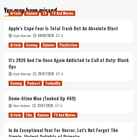
about
You may have missed
Tanked
Article
Opinion
TV
TV And Movies
Up
156
–
Apple’s Cape Fear Is Total Trash But An Absolute Blast
It’s
04/08/2026
Kyle Barratt
0
not
about
Article
Gaming
Opinion
PlayStation
Politics
It’s 2026 And I’m Once Again Addicted to Call of Duty: Black
Ops
28/07/2026
Kyle Barratt
0
Gaming
Podcast
TankedUp
Demo-lition Man (Tanked Up 469)
23/07/2026
Ben Nother
0
Article
Film
Opinion
TV And Movies
In An Exceptional Year For Horror, Let’s Not Forget The
Simple, Violent Delights of Primate