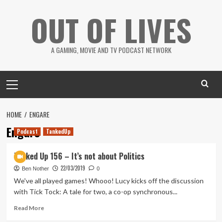
Skip
OUT OF LIVES
to
content
A GAMING, MOVIE AND TV PODCAST NETWORK
Primary
Menu
HOME
ENGARE
Engare
Podcast
TankedUp
Tanked Up 156 – It’s not about Politics
22/03/2019
Ben Nother
0
We've all played games! Whooo! Lucy kicks off the discussion
with Tick Tock: A tale for two, a co-op synchronous...
Read
Read More
more