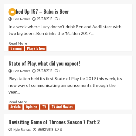
about
Power
Tanked Up 157 – Baba is Beer
Rangers
29/03/2019
Battle
Ben Nother
0
for
In a week where Lucy doesn't drink Ben and Aadil start with
the
two big beers. Ben drinks the 'Maiden 2017'...
Grid
Review
Read
Read More
Gaming
more
PlayStation
about
Tanked
State of Play, what did you expect!
Up
28/03/2019
157
Ben Nother
0
–
Playstation held its first State of Play for 2019 this week, its
Baba
new way of communicating announcements through the
is
year....
Beer
Read
Read More
Article
Opinion
more
TV
TV And Movies
about
State
Revisiting Game of Thrones Season 7 Part 2
of
26/03/2019
Play,
Kyle Barratt
0
what