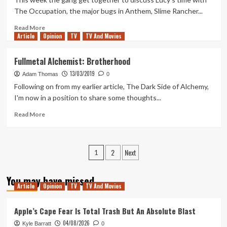
Season
The Occupation, the major bugs in Anthem, Slime Rancher...
7
Part
Read
Read More
Article
Opinion
1
more
TV
TV And Movies
about
Tanked
Fullmetal Alchemist: Brotherhood
Up
13/03/2019
155
Adam Thomas
0
–
Following on from my earlier article, The Dark Side of Alchemy,
Cracking
I'm now in a position to share some thoughts...
down
on
Read
Read More
the
more
Occupation
about
Fullmetal
Posts
2
Next
Alchemist:
1
Brotherhood
pagination
You may have missed
Article
Opinion
TV
TV And Movies
Apple’s Cape Fear Is Total Trash But An Absolute Blast
04/08/2026
Kyle Barratt
0