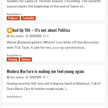
Spoilers for Game of Thrones Season 7 incoming. The seventh
did
season marks the beginning of the end of Game of...
you
expect!
Read
Read More
Podcast
more
TankedUp
about
Revisiting
Tanked Up 156 – It’s not about Politics
Game
22/03/2019
of
Ben Nother
0
Thrones
We've all played games! Whooo! Lucy kicks off the discussion
Season
with Tick Tock: A tale for two, a co-op synchronous...
7
Part
Read
Read More
Gaming
2
more
Opinion
about
Tanked
Modern Warfare is making me feel young again
Up
21/03/2019
156
Ben Nother
7
–
Having recently felt very old trying my hand at Blackout, Call of
It’s
Duty Black Ops 4s battle royale mode, I...
not
about
Read
Read More
Politics
more
about