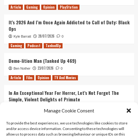
Article
Gaming
Opinion
PlayStation
It’s 2026 And I’m Once Again Addicted to Call of Duty: Black
Ops
28/07/2026
Kyle Barratt
0
Gaming
Podcast
TankedUp
Demo-lition Man (Tanked Up 469)
23/07/2026
Ben Nother
0
Article
Film
Opinion
TV And Movies
In An Exceptional Year For Horror, Let’s Not Forget The
Simple, Violent Delights of Primate
21/07/2026
Kyle Barratt
0
Manage Cookie Consent
Article
Film
Opinion
TV And Movies
To provide the best experiences, we use technologies like cookies to store
and/or access device information. Consenting to these technologies will
Ranking Every ‘The Omen’ Movie
allow us to process data such as browsing behaviour or unique IDs on this