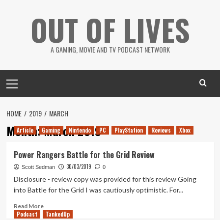
Skip
OUT OF LIVES
to
content
A GAMING, MOVIE AND TV PODCAST NETWORK
Primary
Menu
HOME
2019
MARCH
Month:
March 2019
Article
Gaming
Nintendo
PC
PlayStation
Reviews
Xbox
Power Rangers Battle for the Grid Review
30/03/2019
Scott Sedman
0
Disclosure - review copy was provided for this review Going
into Battle for the Grid I was cautiously optimistic. For...
Read
Read More
Podcast
more
TankedUp