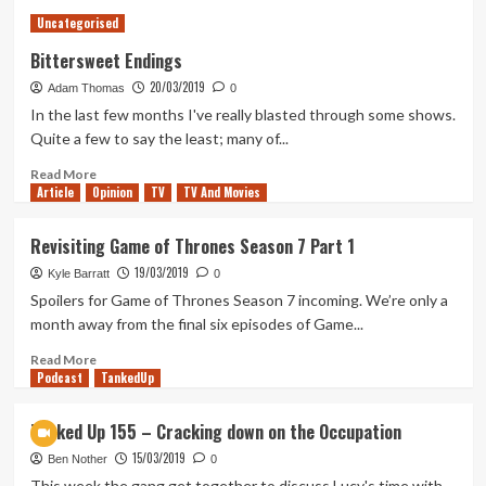
Modern
Uncategorised
Warfare
is
Bittersweet Endings
making
20/03/2019
Adam Thomas
me
0
feel
In the last few months I've really blasted through some shows.
young
Quite a few to say the least; many of...
again
Read
Read More
Article
Opinion
more
TV
TV And Movies
about
Bittersweet
Revisiting Game of Thrones Season 7 Part 1
Endings
19/03/2019
Kyle Barratt
0
Spoilers for Game of Thrones Season 7 incoming. We’re only a
month away from the final six episodes of Game...
Read
Read More
Podcast
more
TankedUp
about
Revisiting
Tanked Up 155 – Cracking down on the Occupation
Game
15/03/2019
of
Ben Nother
0
Thrones
This week the gang get together to discuss Lucy's time with