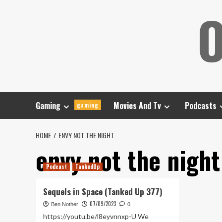
Skip
O
to
content
Gaming
Movies And Tv
Podcasts
gaming
HOME
ENVY NOT THE NIGHT
envy not the night
Podcast
TankedUp
Sequels in Space (Tanked Up 377)
07/09/2023
Ben Nother
0
https://youtu.be/l8eyvnnxp-U We