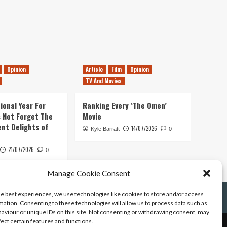
Opinion
Article
Film
Opinion
TV And Movies
ional Year For
Ranking Every ‘The Omen’
s Not Forget The
Movie
ent Delights of
14/07/2026
Kyle Barratt
0
21/07/2026
0
Manage Cookie Consent
he best experiences, we use technologies like cookies to store and/or access
mation. Consenting to these technologies will allow us to process data such as
aviour or unique IDs on this site. Not consenting or withdrawing consent, may
fect certain features and functions.