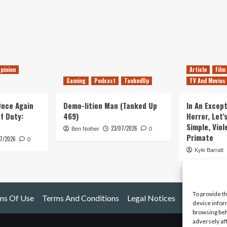
pinion
Article
Film
Gaming
Podcast
TankedUp
TV And Movies
 Once Again
Demo-lition Man (Tanked Up
In An Except
of Duty:
469)
Horror, Let’
Simple, Viol
23/07/2026
Ben Nother
0
Primate
7/2026
0
Kyle Barratt
To provide t
ms Of Use
Terms And Conditions
Legal Notices
device infor
browsing beh
adversely af