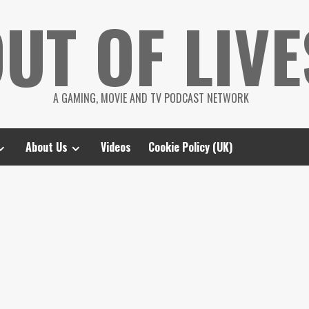
UT OF LIVE
A GAMING, MOVIE AND TV PODCAST NETWORK
About Us
Videos
Cookie Policy (UK)