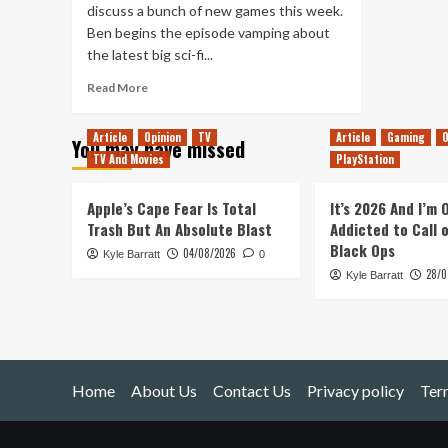
discuss a bunch of new games this week.
Ben begins the episode vamping about
the latest big sci-fi...
Read
Read More
more
about
Article
Opinion
TV
Article
Gaming
O
You may have missed
Sequels
TV And Movies
PlayStation
in
Space
(Tanked
Apple’s Cape Fear Is Total
It’s 2026 And I’m
Up
Trash But An Absolute Blast
Addicted to Call 
377)
Black Ops
04/08/2026
Kyle Barratt
0
28/0
Kyle Barratt
Home
About Us
Contact Us
Privacy policy
Ter