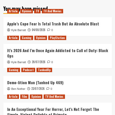
about
You may have missed
25
Article
Opinion
TV
TV And Movies
–
Mistakes,
Laughs
Apple’s Cape Fear Is Total Trash But An Absolute Blast
and
04/08/2026
Kyle Barratt
0
Stretchy
Things.
Article
Gaming
Opinion
PlayStation
It’s 2026 And I’m Once Again Addicted to Call of Duty: Black
Ops
28/07/2026
Kyle Barratt
0
Gaming
Podcast
TankedUp
Demo-lition Man (Tanked Up 469)
23/07/2026
Ben Nother
0
Article
Film
Opinion
TV And Movies
In An Exceptional Year For Horror, Let’s Not Forget The
Simple, Violent Delights of Primate