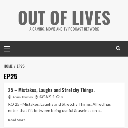
Skip
OUT OF LIVES
to
content
A GAMING, MOVIE AND TV PODCAST NETWORK
Primary
Menu
HOME
EP25
EP25
25 – Mistakes, Laughs and Stretchy Things.
03/08/2019
Adam Thomas
0
RO 25 - Mistakes, Laughs and Stretchy Things. Alfred has
notes that flit between being useful & useless on a...
Read
Read More
more