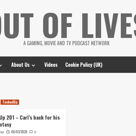
UT OF LIVE
A GAMING, MOVIE AND TV PODCAST NETWORK
About Us
Videos
Cookie Policy (UK)
TankedUp
Up 201 – Carl’s back for his
antasy
06/03/2020
her
0