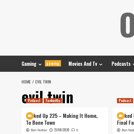
Skip
O
to
content
Gaming
Movies And Tv
Podcasts
gaming
HOME
EVIL TWIN
evil twin
Podcast
TankedUp
Podcast
Tanked Up 225 – Making It Home,
Tanked 
To Bone Town
Final F
21/08/2020
Ben Nother
0
Ben Not