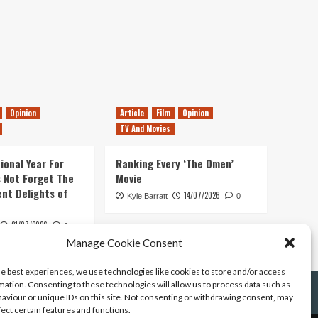
Opinion
Article
Film
Opinion
TV And Movies
ional Year For
Ranking Every ‘The Omen’
s Not Forget The
Movie
ent Delights of
14/07/2026
Kyle Barratt
0
21/07/2026
0
Manage Cookie Consent
he best experiences, we use technologies like cookies to store and/or access
mation. Consenting to these technologies will allow us to process data such as
aviour or unique IDs on this site. Not consenting or withdrawing consent, may
fect certain features and functions.