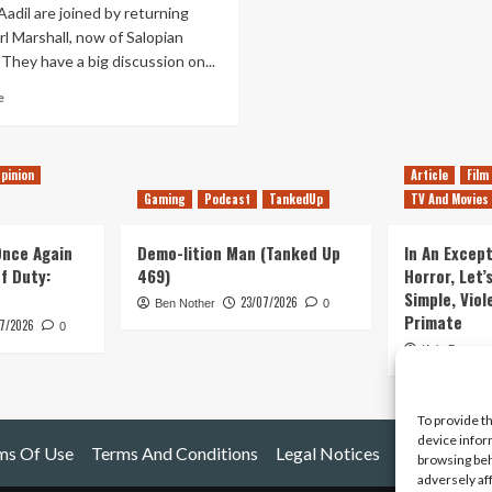
adil are joined by returning
l Marshall, now of Salopian
They have a big discussion on...
Read
e
more
about
Tanked
pinion
Article
Film
Up
201
Gaming
Podcast
TankedUp
TV And Movies
–
Carl’s
 Once Again
Demo-lition Man (Tanked Up
In An Except
back
of Duty:
469)
Horror, Let’
for
Simple, Viol
23/07/2026
his
Ben Nother
0
Primate
Final
7/2026
0
Fantasy
Kyle Barratt
To provide t
device infor
ms Of Use
Terms And Conditions
Legal Notices
browsing beh
adversely af