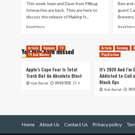
This week Sean and Dave from Pillbug
Ben and A
Interactive are back. They are here to
guest Car
discuss the release of Making It...
Brewery. 
Read
Read More
Read Mor
more
about
Tanked
Article
Opinion
TV
Article
Gaming
O
Up
You may have missed
TV And Movies
225
PlayStation
–
Making
Apple’s Cape Fear Is Total
It’s 2026 And I’m
It
Trash But An Absolute Blast
Addicted to Call 
Home,
Black Ops
04/08/2026
To
Kyle Barratt
0
Bone
28/0
Kyle Barratt
Town
Home
About Us
Contact Us
Privacy policy
Ter