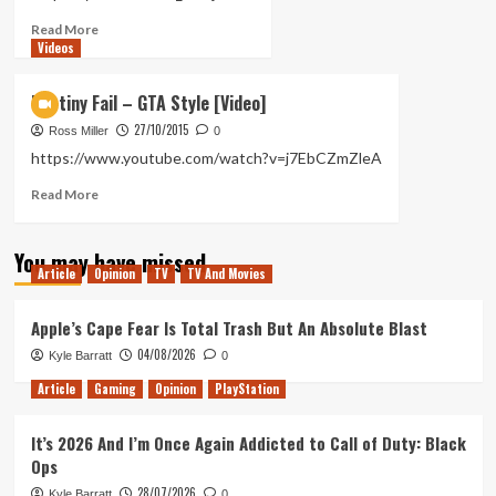
Read
Read More
Videos
more
about
Destiny
Destiny Fail – GTA Style [Video]
Fail
27/10/2015
–
Ross Miller
0
Thug
https://www.youtube.com/watch?v=j7EbCZmZleA
Life
Read
Read More
more
about
You may have missed
Destiny
Article
Opinion
TV
TV And Movies
Fail
–
GTA
Apple’s Cape Fear Is Total Trash But An Absolute Blast
Style
04/08/2026
Kyle Barratt
0
[Video]
Article
Gaming
Opinion
PlayStation
It’s 2026 And I’m Once Again Addicted to Call of Duty: Black
Ops
28/07/2026
Kyle Barratt
0