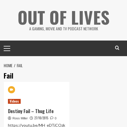
Skip
OUT OF LIVES
to
content
A GAMING, MOVIE AND TV PODCAST NETWORK
Primary
Menu
HOME
FAIL
Fail
Videos
Destiny Fail – Thug Life
27/10/2015
Ross Miller
0
https://youtu.be/MH_eDTjCOzk