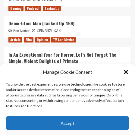
Gaming
Podcast
TankedUp
Demo-lition Man (Tanked Up 469)
23/07/2026
Ben Nother
0
Article
Film
Opinion
TV And Movies
In An Exceptional Year For Horror, Let’s Not Forget The
Simple, Violent Delights of Primate
21/07/2026
Kyle Barratt
0
Manage Cookie Consent
Article
Film
Opinion
TV And Movies
To provide the best experiences, we use technologies like cookies to store
and/or access device information. Consenting to these technologies will
Ranking Every ‘The Omen’ Movie
allow us to process data such as browsing behaviour or unique IDs on this
14/07/2026
Kyle Barratt
0
site. Not consenting or withdrawing consent, may adversely affect certain
features and functions.
Accept
Home
About Us
Contact Us
Privacy policy
Terms Of Use
Terms And Conditions
Legal Notices