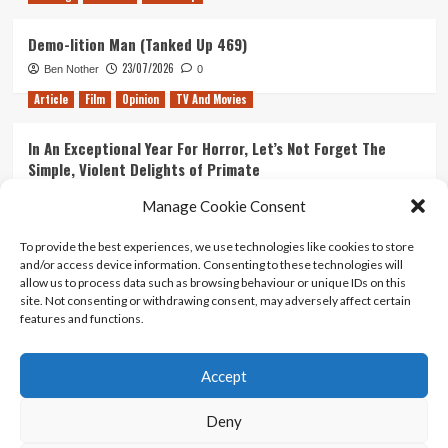
Demo-lition Man (Tanked Up 469)
23/07/2026
Ben Nother
0
Article
Film
Opinion
TV And Movies
In An Exceptional Year For Horror, Let’s Not Forget The
Simple, Violent Delights of Primate
21/07/2026
Kyle Barratt
0
Manage Cookie Consent
Article
Film
Opinion
TV And Movies
To provide the best experiences, we use technologies like cookies to store
and/or access device information. Consenting to these technologies will
Ranking Every ‘The Omen’ Movie
allow us to process data such as browsing behaviour or unique IDs on this
14/07/2026
Kyle Barratt
0
site. Not consenting or withdrawing consent, may adversely affect certain
features and functions.
Accept
Home
About Us
Contact Us
Privacy policy
Terms Of Use
Terms And Conditions
Legal Notices
Deny