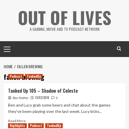
Skip
OUT OF LIVES
to
content
A GAMING, MOVIE AND TV PODCAST NETWORK
Primary
Menu
HOME
FALLEN BREWING
fallen brewing
Podcast
TankedUp
Tanked Up 105 – Shadow of Celeste
13/02/2018
Ben Nother
0
Ben and Lucy grab some beers and chat about the games
they've been playing over the last week. Lucy kicks...
Read
Read More
Highlights
more
Podcast
TankedUp