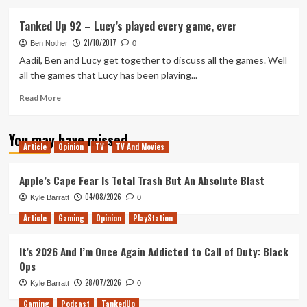
about
Tanked
Tanked Up 92 – Lucy’s played every game, ever
Up
21/10/2017
105
Ben Nother
0
–
Aadil, Ben and Lucy get together to discuss all the games. Well
Shadow
all the games that Lucy has been playing...
of
Celeste
Read
Read More
more
about
You may have missed
Tanked
Article
Opinion
TV
TV And Movies
Up
92
–
Apple’s Cape Fear Is Total Trash But An Absolute Blast
Lucy’s
04/08/2026
Kyle Barratt
0
played
every
Article
Gaming
Opinion
PlayStation
game,
ever
It’s 2026 And I’m Once Again Addicted to Call of Duty: Black
Ops
28/07/2026
Kyle Barratt
0
Gaming
Podcast
TankedUp