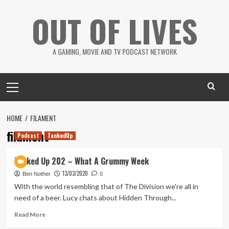
Skip
OUT OF LIVES
to
content
A GAMING, MOVIE AND TV PODCAST NETWORK
Primary
Menu
HOME
FILAMENT
filament
Podcast
TankedUp
Tanked Up 202 – What A Grummy Week
13/03/2020
Ben Nother
0
With the world resembling that of The Division we're all in
need of a beer. Lucy chats about Hidden Through...
Read
Read More
more