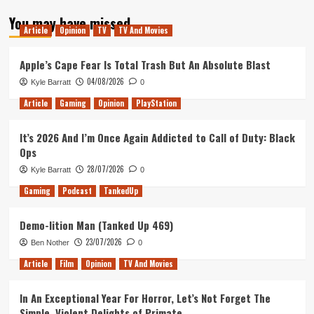
about
You may have missed
Tanked
Article
Opinion
TV
TV And Movies
Up
202
–
Apple’s Cape Fear Is Total Trash But An Absolute Blast
What
04/08/2026
Kyle Barratt
0
A
Grummy
Article
Gaming
Opinion
PlayStation
Week
It’s 2026 And I’m Once Again Addicted to Call of Duty: Black
Ops
28/07/2026
Kyle Barratt
0
Gaming
Podcast
TankedUp
Demo-lition Man (Tanked Up 469)
23/07/2026
Ben Nother
0
Article
Film
Opinion
TV And Movies
In An Exceptional Year For Horror, Let’s Not Forget The
Simple, Violent Delights of Primate