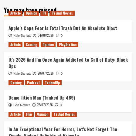
about
You may have missed
My
Article
Opinion
TV
TV And Movies
Thoughts
on
the
Apple’s Cape Fear Is Total Trash But An Absolute Blast
Star
04/08/2026
Kyle Barratt
0
Trek:
Picard
Article
Gaming
Opinion
PlayStation
Trailer
It’s 2026 And I’m Once Again Addicted to Call of Duty: Black
Ops
28/07/2026
Kyle Barratt
0
Gaming
Podcast
TankedUp
Demo-lition Man (Tanked Up 469)
23/07/2026
Ben Nother
0
Article
Film
Opinion
TV And Movies
In An Exceptional Year For Horror, Let’s Not Forget The
Simple, Violent Delights of Primate