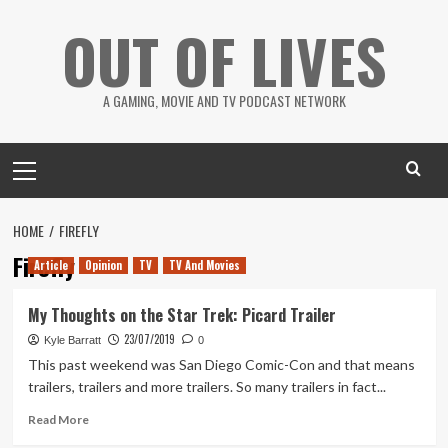
Skip
OUT OF LIVES
to
content
A GAMING, MOVIE AND TV PODCAST NETWORK
Primary
Menu
HOME
FIREFLY
Firefly
Article
Opinion
TV
TV And Movies
My Thoughts on the Star Trek: Picard Trailer
23/07/2019
Kyle Barratt
0
This past weekend was San Diego Comic-Con and that means
trailers, trailers and more trailers. So many trailers in fact...
Read
Read More
more