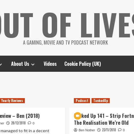
UT OF LIVE
A GAMING, MOVIE AND TV PODCAST NETWORK
About Us
Videos
Cookie Policy (UK)
Yearly Reviews
Podcast
TankedUp
Review – Ben (2018)
Tanked Up 141 – Strip Fortn
The Realisation We’re Old
28/12/2018
her
0
23/11/2018
 managed to fit in a decent
Ben Nother
0