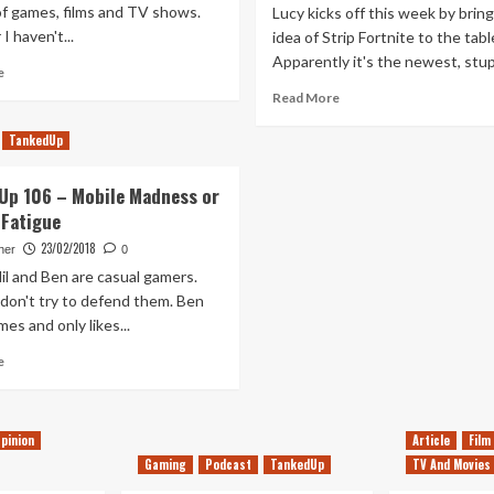
f games, films and TV shows.
Lucy kicks off this week by brin
I haven't...
idea of Strip Fortnite to the tabl
Apparently it's the newest, stupi
Read
e
more
Read
Read More
about
more
Yearly
about
TankedUp
Review
Tanked
–
Up
Up 106 – Mobile Madness or
Ben
141
Fatigue
(2018)
–
Strip
23/02/2018
her
0
Fortnite
il and Ben are casual gamers.
And
, don't try to defend them. Ben
The
es and only likes...
Realisation
We’re
Read
e
Old
more
about
Tanked
pinion
Article
Film
Up
106
Gaming
Podcast
TankedUp
TV And Movies
–