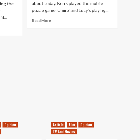
about today. Ben's played the mobile
ging the
puzzle game 'Umiro' and Lucy's playing...
e.
d...
Read
Read More
more
about
Tanked
Up
113
–
The
Year
So
Far
Opinion
Article
Film
Opinion
TV And Movies