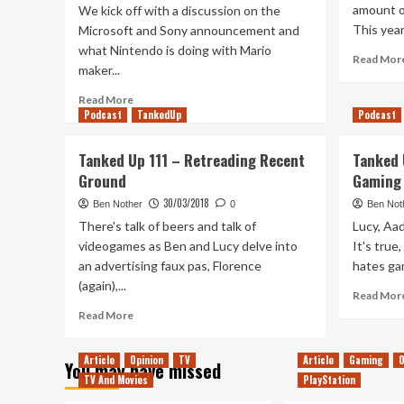
amount o
We kick off with a discussion on the
This year 
Microsoft and Sony announcement and
what Nintendo is doing with Mario
Read Mor
maker...
Read
Read More
Podcast
more
TankedUp
Podcast
about
Tanked
Tanked Up 111 – Retreading Recent
Tanked 
Up
Ground
Gaming 
164
–
30/03/2018
Ben Nother
0
Ben Not
An
There's talk of beers and talk of
Lucy, Aad
Unexpected
videogames as Ben and Lucy delve into
It's true
Union
an advertising faux pas, Florence
hates gam
(again),...
Read Mor
Read
Read More
more
about
Article
Opinion
TV
Article
Gaming
O
You may have missed
Tanked
TV And Movies
PlayStation
Up
111