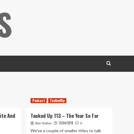
S
Podcast
TankedUp
ite And
Tanked Up 113 – The Year So Far
13/04/2018
Ben Nother
0
We've a couple of smaller titles to talk