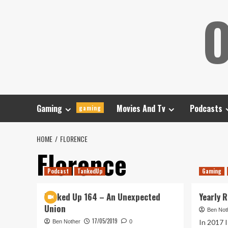
Skip
O
to
content
Gaming
Movies And Tv
Podcasts
gaming
HOME
FLORENCE
Florence
Podcast
TankedUp
Gaming
Tanked Up 164 – An Unexpected
Yearly 
Union
Ben Not
17/05/2019
In 2017 I
Ben Nother
0