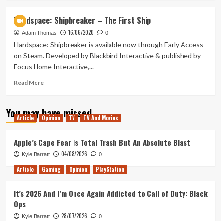
about
Welcome
Hardspace: Shipbreaker – The First Ship
To
16/06/2020
Salvage
Adam Thomas
0
Saturday!
Hardspace: Shipbreaker is available now through Early Access
on Steam. Developed by Blackbird Interactive & published by
Focus Home Interactive,...
Read
Read More
more
about
You may have missed
Hardspace:
Article
Opinion
TV
TV And Movies
Shipbreaker
–
The
Apple’s Cape Fear Is Total Trash But An Absolute Blast
First
04/08/2026
Kyle Barratt
0
Ship
Article
Gaming
Opinion
PlayStation
It’s 2026 And I’m Once Again Addicted to Call of Duty: Black
Ops
28/07/2026
Kyle Barratt
0