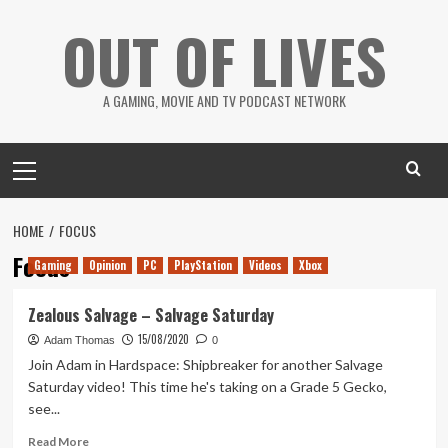
Skip
OUT OF LIVES
to
content
A GAMING, MOVIE AND TV PODCAST NETWORK
Primary
Menu
HOME
FOCUS
Focus
Gaming
Opinion
PC
PlayStation
Videos
Xbox
Zealous Salvage – Salvage Saturday
15/08/2020
Adam Thomas
0
Join Adam in Hardspace: Shipbreaker for another Salvage
Saturday video! This time he's taking on a Grade 5 Gecko,
see...
Read
Read More