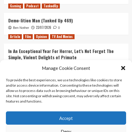
Gaming
Podcast
TankedUp
Demo-lition Man (Tanked Up 469)
23/07/2026
Ben Nother
0
Article
Film
Opinion
TV And Movies
In An Exceptional Year For Horror, Let’s Not Forget The
Simple, Violent Delights of Primate
21/07/2026
Kyle Barratt
0
Manage Cookie Consent
Article
Film
Opinion
TV And Movies
To provide the best experiences, we use technologies like cookies to store
and/or access device information. Consenting to these technologies will
Ranking Every ‘The Omen’ Movie
allow us to process data such as browsing behaviour or unique IDs on this
14/07/2026
Kyle Barratt
0
site. Not consenting or withdrawing consent, may adversely affect certain
features and functions.
Accept
Home
About Us
Contact Us
Privacy policy
Terms Of Use
Terms And Conditions
Legal Notices
Deny