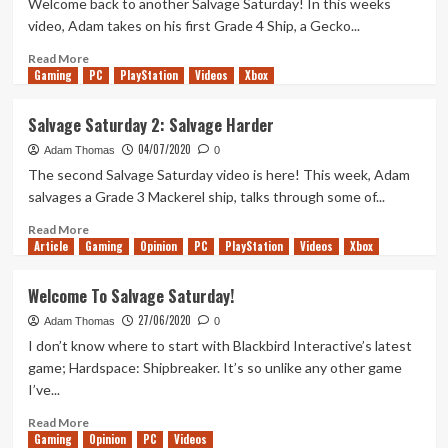
Welcome back to another Salvage Saturday! In this weeks
Saturday
video, Adam takes on his first Grade 4 Ship, a Gecko...
6
Read
Read More
Gaming
more
PC
PlayStation
Videos
Xbox
about
Are
Salvage Saturday 2: Salvage Harder
You
04/07/2020
Going
Adam Thomas
0
To
The second Salvage Saturday video is here! This week, Adam
Salvage
salvages a Grade 3 Mackerel ship, talks through some of...
Anything?
–
Read
Read More
Article
Gaming
Salvage
more
Opinion
PC
PlayStation
Videos
Xbox
Saturday
about
3
Salvage
Welcome To Salvage Saturday!
Saturday
27/06/2020
2:
Adam Thomas
0
Salvage
I don’t know where to start with Blackbird Interactive’s latest
Harder
game; Hardspace: Shipbreaker. It’s so unlike any other game
I’ve...
Read
Read More
Gaming
more
Opinion
PC
Videos