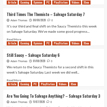
Article
Gaming
more
Opinion
PC
PlayStation
Videos
Xbox
about
Zealous
Third Times The Themisto – Salvage Saturday 7
Salvage
08/08/2020
–
Adam Thomas
0
Salvage
It's our third and final shift on the Saucy Themisto this week
Saturday
on Salvage Saturday. We've made some good progress...
Read
Read More
Article
Gaming
more
Opinion
PC
PlayStation
Videos
Xbox
about
Third
Still Saucy – Salvage Saturday 6
Times
01/08/2020
The
Adam Thomas
0
Themisto
We return to the Saucy Themisto for a second shift in this
–
week's Salvage Saturday. Last week we did well...
Salvage
Saturday
Read
Read More
Article
Gaming
7
more
PC
PlayStation
Videos
Xbox
about
Still
Are You Going To Salvage Anything? – Salvage Saturday 3
Saucy
11/07/2020
–
Adam Thomas
0
Salvage