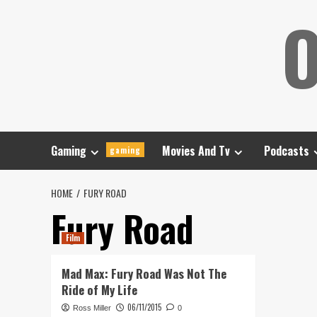
Skip
O
to
content
Gaming
Movies And Tv
Podcasts
gaming
HOME
FURY ROAD
Fury Road
Film
Mad Max: Fury Road Was Not The
Ride of My Life
06/11/2015
Ross Miller
0