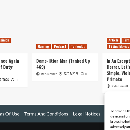
pinion
Article
Film
Gaming
Podcast
TankedUp
TV And Movies
 Once Again
Demo-lition Man (Tanked Up
In An Except
of Duty:
469)
Horror, Let’
Simple, Viol
23/07/2026
Ben Nother
0
Primate
7/2026
0
Kyle Barratt
To provide t
ms Of Use
Terms And Conditions
Legal Notices
device infor
browsing beh
adversely af