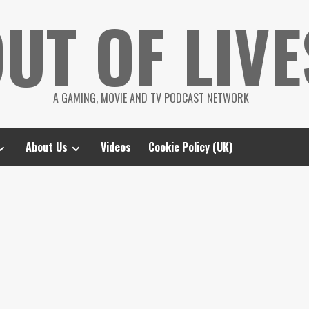
UT OF LIVE
A GAMING, MOVIE AND TV PODCAST NETWORK
About Us
Videos
Cookie Policy (UK)