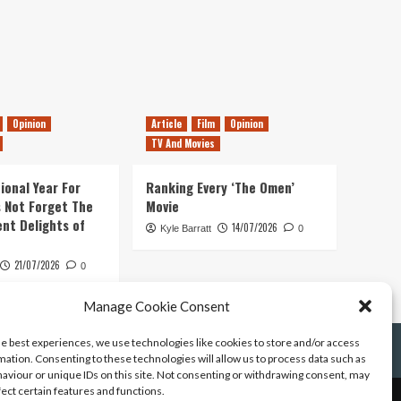
Opinion
Article
Film
Opinion
TV And Movies
ional Year For
Ranking Every ‘The Omen’
s Not Forget The
Movie
ent Delights of
14/07/2026
Kyle Barratt
0
21/07/2026
0
Manage Cookie Consent
he best experiences, we use technologies like cookies to store and/or access
mation. Consenting to these technologies will allow us to process data such as
aviour or unique IDs on this site. Not consenting or withdrawing consent, may
fect certain features and functions.