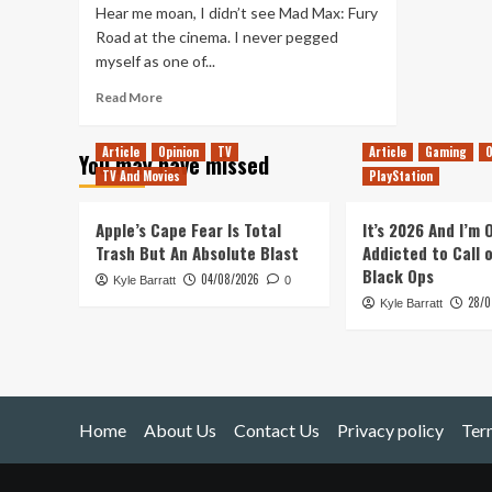
Hear me moan, I didn’t see Mad Max: Fury
Road at the cinema. I never pegged
myself as one of...
Read
Read More
more
about
Article
Opinion
TV
Article
Gaming
O
You may have missed
Mad
TV And Movies
PlayStation
Max:
Fury
Road
Apple’s Cape Fear Is Total
It’s 2026 And I’m
Was
Trash But An Absolute Blast
Addicted to Call 
Not
Black Ops
04/08/2026
Kyle Barratt
The
0
28/0
Ride
Kyle Barratt
of
My
Life
Home
About Us
Contact Us
Privacy policy
Ter