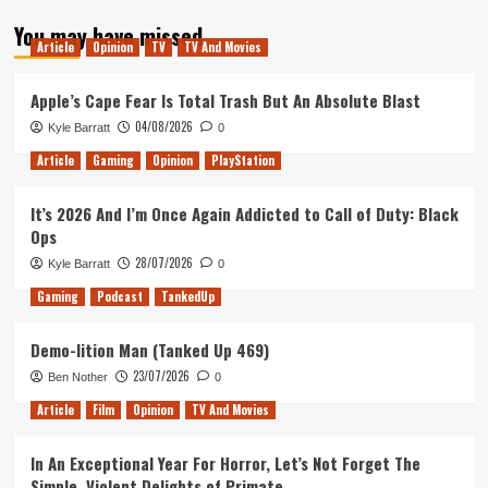
about
You may have missed
Tanked
Article
Opinion
TV
TV And Movies
Up
15
–
Apple’s Cape Fear Is Total Trash But An Absolute Blast
Game
04/08/2026
Kyle Barratt
0
of
Beer:
Article
Gaming
Opinion
PlayStation
Fifa
Age
It’s 2026 And I’m Once Again Addicted to Call of Duty: Black
Ops
28/07/2026
Kyle Barratt
0
Gaming
Podcast
TankedUp
Demo-lition Man (Tanked Up 469)
23/07/2026
Ben Nother
0
Article
Film
Opinion
TV And Movies
In An Exceptional Year For Horror, Let’s Not Forget The
Simple, Violent Delights of Primate