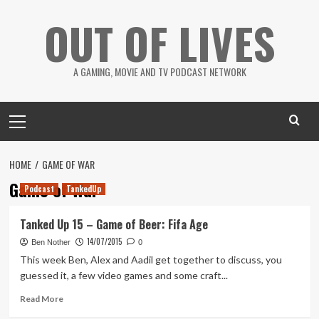
Skip
OUT OF LIVES
to
content
A GAMING, MOVIE AND TV PODCAST NETWORK
Primary
Menu
HOME
GAME OF WAR
Game of War
Podcast
TankedUp
Tanked Up 15 – Game of Beer: Fifa Age
14/07/2015
Ben Nother
0
This week Ben, Alex and Aadil get together to discuss, you
guessed it, a few video games and some craft...
Read
Read More
more