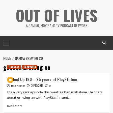
Skip
OUT OF LIVES
to
content
A GAMING, MOVIE AND TV PODCAST NETWORK
Primary
Menu
HOME
GAMMA BREWING CO
gamma brewing co
Podcast
TankedUp
Tanked Up 190 – 25 years of PlayStation
06/12/2019
Ben Nother
0
It's a very rare episode this week as Ben is all alone. He chats
about growing up with PlayStation and...
Read
Read More
more