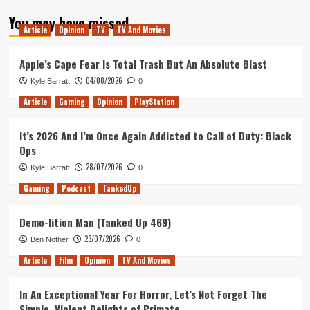
about
You may have missed
Tanked
Article
Opinion
TV
TV And Movies
Up
190
–
Apple’s Cape Fear Is Total Trash But An Absolute Blast
25
04/08/2026
Kyle Barratt
0
years
of
Article
Gaming
Opinion
PlayStation
PlayStation
It’s 2026 And I’m Once Again Addicted to Call of Duty: Black
Ops
28/07/2026
Kyle Barratt
0
Gaming
Podcast
TankedUp
Demo-lition Man (Tanked Up 469)
23/07/2026
Ben Nother
0
Article
Film
Opinion
TV And Movies
In An Exceptional Year For Horror, Let’s Not Forget The
Simple, Violent Delights of Primate