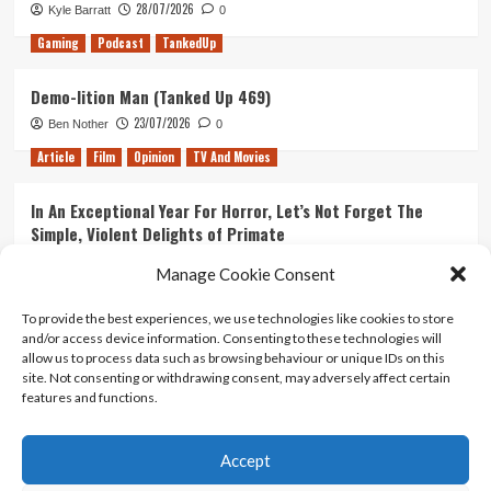
28/07/2026
Kyle Barratt
0
Gaming
Podcast
TankedUp
Demo-lition Man (Tanked Up 469)
23/07/2026
Ben Nother
0
Article
Film
Opinion
TV And Movies
In An Exceptional Year For Horror, Let’s Not Forget The
Simple, Violent Delights of Primate
21/07/2026
Kyle Barratt
0
Manage Cookie Consent
Article
Film
Opinion
TV And Movies
To provide the best experiences, we use technologies like cookies to store
and/or access device information. Consenting to these technologies will
Ranking Every ‘The Omen’ Movie
allow us to process data such as browsing behaviour or unique IDs on this
14/07/2026
Kyle Barratt
0
site. Not consenting or withdrawing consent, may adversely affect certain
features and functions.
Accept
Home
About Us
Contact Us
Privacy policy