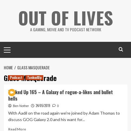
Skip
OUT OF LIVES
to
content
A GAMING, MOVIE AND TV PODCAST NETWORK
Primary
Menu
HOME
GLASS MASQUERADE
Glass Masquerade
Podcast
TankedUp
Tanked Up 165 – A Galaxy of rogue-a-likes and bullet
hells
24/05/2019
Ben Nother
0
With Aadil on the road again we're joined by Adam Thomas to
discuss GOG Galaxy 2.0 and his want for...
Read
Read More