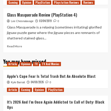
Gaming
more
Opinion
PlayStation
Playstation Reviews
Reviews
about
Tanked
Glass Masquerade Review (PlayStation 4)
Up
03/04/2019
165
Lee Chesnalavage
0
–
Glass Masquerade is a relaxing (sometimes irritating) glorified
A
jigsaw puzzle game where the jigsaw pieces are remnants of
Galaxy
shattered stained-glass...
of
rogue-
Read
Read More
a-
more
likes
about
and
You may have missed
Glass
bullet
Article
Opinion
TV
TV And Movies
Masquerade
hells
Review
(PlayStation
Apple’s Cape Fear Is Total Trash But An Absolute Blast
4)
04/08/2026
Kyle Barratt
0
Article
Gaming
Opinion
PlayStation
It’s 2026 And I’m Once Again Addicted to Call of Duty: Black
Ops