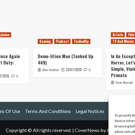
pinion
Article
Film
Gaming
Podcast
TankedUp
TV And Movies
 Once Again
Demo-lition Man (Tanked Up
In An Except
of Duty:
469)
Horror, Let’
Simple, Viol
23/07/2026
Ben Nother
0
Primate
7/2026
0
Kyle Barratt
ms Of Use
Terms And Conditions
Legal Notices
To provide t
device infor
browsing beh
Copyright © All rights reserved.
|
CoverNews
by AF themes.
adversely af