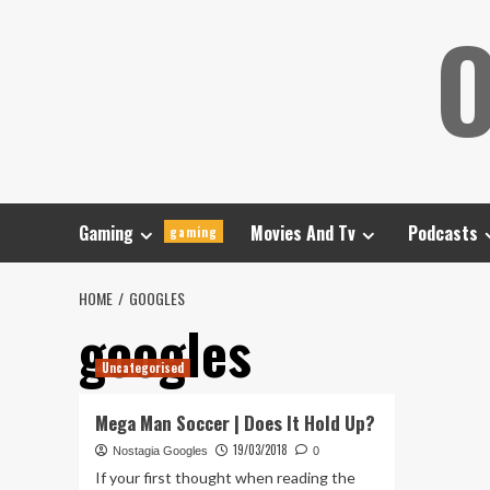
Skip
O
to
content
Gaming
Movies And Tv
Podcasts
gaming
HOME
GOOGLES
googles
Uncategorised
Mega Man Soccer | Does It Hold Up?
19/03/2018
Nostagia Googles
0
If your first thought when reading the