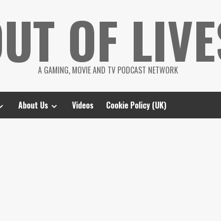
UT OF LIVE
A GAMING, MOVIE AND TV PODCAST NETWORK
About Us
Videos
Cookie Policy (UK)