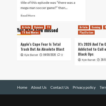
title of this episode was "there was a
mega man soccer game?" then...
Read
Read More
more
about
Article
Opinion
TV
Article
Gaming
O
You may have missed
Mega
TV And Movies
PlayStation
Man
Soccer
|
Apple’s Cape Fear Is Total
It’s 2026 And I’m
Does
Trash But An Absolute Blast
Addicted to Call 
It
Black Ops
04/08/2026
Kyle Barratt
Hold
0
28/0
Up?
Kyle Barratt
Home
About Us
Contact Us
Privacy policy
Ter