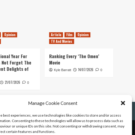
Opinion
Article
Film
Opinion
TV And Movies
ional Year For
Ranking Every ‘The Omen’
s Not Forget The
Movie
ent Delights of
14/07/2026
Kyle Barratt
0
21/07/2026
0
Manage Cookie Consent
he best experiences, we use technologies like cookies to store and/or access
mation. Consenting to these technologies will allow us to process data such as
aviour or unique IDs on this site. Not consenting or withdrawing consent, may
fect certain features and functions.