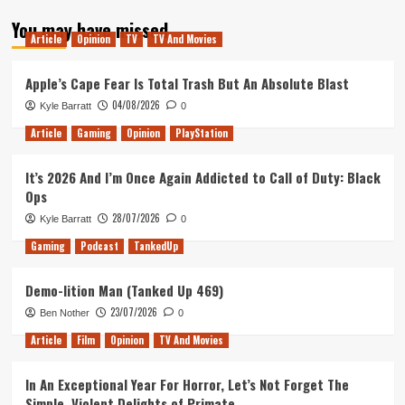
about
You may have missed
Tanked
Article
Opinion
TV
TV And Movies
Up
132
–
Apple’s Cape Fear Is Total Trash But An Absolute Blast
Behind
04/08/2026
Kyle Barratt
0
Every
Great
Article
Gaming
Opinion
PlayStation
Hospital
It’s 2026 And I’m Once Again Addicted to Call of Duty: Black
Ops
28/07/2026
Kyle Barratt
0
Gaming
Podcast
TankedUp
Demo-lition Man (Tanked Up 469)
23/07/2026
Ben Nother
0
Article
Film
Opinion
TV And Movies
In An Exceptional Year For Horror, Let’s Not Forget The
Simple, Violent Delights of Primate