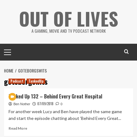
Skip
OUT OF LIVES
to
content
A GAMING, MOVIE AND TV PODCAST NETWORK
Primary
Menu
HOME
GOTEBORGSWITS
goteborgswits
Podcast
TankedUp
Tanked Up 132 – Behind Every Great Hospital
07/09/2018
Ben Nother
0
For another week Lucy and Ben have played the same game
and start the episode chatting about 'Behind Every Great...
Read
Read More
more