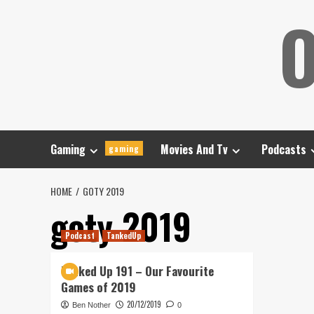
Skip
O
to
content
Gaming
Movies And Tv
Podcasts
gaming
HOME
GOTY 2019
goty 2019
Podcast
TankedUp
Tanked Up 191 – Our Favourite
Games of 2019
20/12/2019
Ben Nother
0