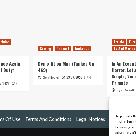
pinion
Article
Film
Gaming
Podcast
TankedUp
TV And Movies
 Once Again
Demo-lition Man (Tanked Up
In An Except
of Duty:
469)
Horror, Let’
Simple, Viol
23/07/2026
Ben Nother
0
Primate
7/2026
0
Kyle Barratt
To provide t
ms Of Use
Terms And Conditions
Legal Notices
device infor
browsing beh
adversely af