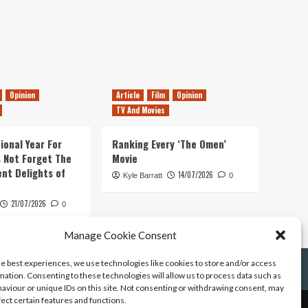
Opinion
Article
Film
Opinion
TV And Movies
ional Year For
Ranking Every ‘The Omen’
s Not Forget The
Movie
ent Delights of
14/07/2026
Kyle Barratt
0
21/07/2026
0
Manage Cookie Consent
he best experiences, we use technologies like cookies to store and/or access
mation. Consenting to these technologies will allow us to process data such as
aviour or unique IDs on this site. Not consenting or withdrawing consent, may
fect certain features and functions.