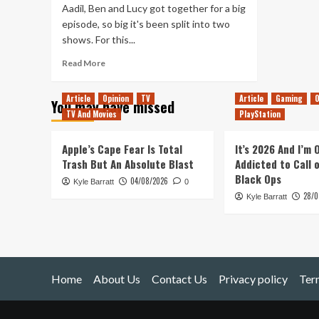
Aadil, Ben and Lucy got together for a big
episode, so big it's been split into two
shows. For this...
Read
Read More
more
about
Article
Opinion
TV
Article
Gaming
O
You may have missed
Tanked
TV And Movies
PlayStation
Up
191
–
Apple’s Cape Fear Is Total
It’s 2026 And I’m
Our
Trash But An Absolute Blast
Addicted to Call 
Favourite
Black Ops
04/08/2026
Kyle Barratt
Games
0
28/0
of
Kyle Barratt
2019
Home
About Us
Contact Us
Privacy policy
Ter