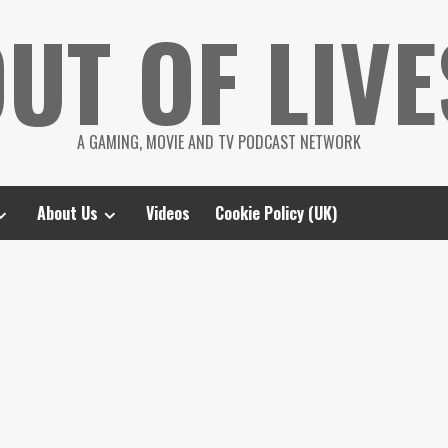
UT OF LIVE
A GAMING, MOVIE AND TV PODCAST NETWORK
About Us
Videos
Cookie Policy (UK)