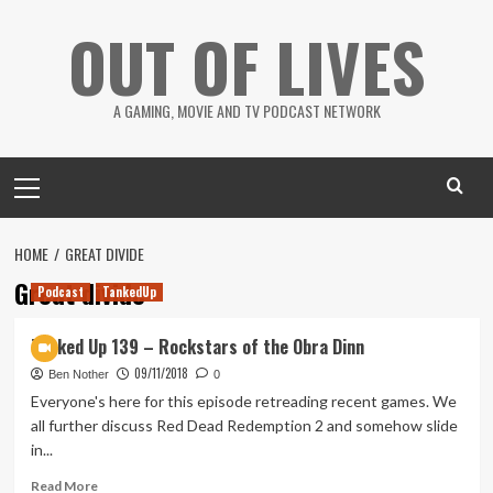
Skip
OUT OF LIVES
to
content
A GAMING, MOVIE AND TV PODCAST NETWORK
Primary
Menu
HOME
GREAT DIVIDE
Great divide
Podcast
TankedUp
Tanked Up 139 – Rockstars of the Obra Dinn
09/11/2018
Ben Nother
0
Everyone's here for this episode retreading recent games. We
all further discuss Red Dead Redemption 2 and somehow slide
in...
Read
Read More