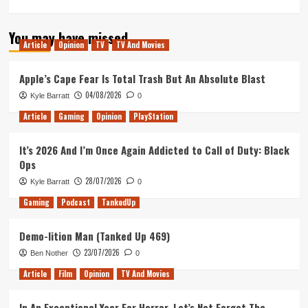
more
about
You may have missed
Tanked
Article
Opinion
TV
TV And Movies
Up
139
–
Apple’s Cape Fear Is Total Trash But An Absolute Blast
Rockstars
04/08/2026
Kyle Barratt
0
of
the
Article
Gaming
Opinion
PlayStation
Obra
Dinn
It’s 2026 And I’m Once Again Addicted to Call of Duty: Black
Ops
28/07/2026
Kyle Barratt
0
Gaming
Podcast
TankedUp
Demo-lition Man (Tanked Up 469)
23/07/2026
Ben Nother
0
Article
Film
Opinion
TV And Movies
In An Exceptional Year For Horror, Let’s Not Forget The