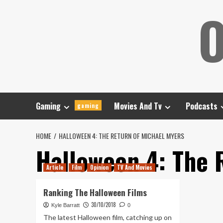
Skip
O
to
content
Gaming
Movies And Tv
Podcasts
gaming
HOME
HALLOWEEN 4: THE RETURN OF MICHAEL MYERS
Halloween 4: The 
Article
Film
Opinion
TV And Movies
Ranking The Halloween Films
30/10/2018
Kyle Barratt
0
The latest Halloween film, catching up on