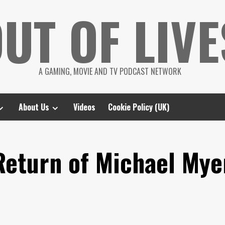
UT OF LIVE
A GAMING, MOVIE AND TV PODCAST NETWORK
About Us
Videos
Cookie Policy (UK)
Return of Michael Mye