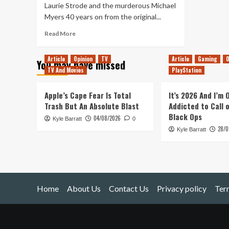
Laurie Strode and the murderous Michael
Myers 40 years on from the original...
Read
Read More
more
about
Article
Opinion
TV
Article
Gaming
O
You may have missed
Ranking
TV And Movies
PlayStation
The
Halloween
Films
Apple’s Cape Fear Is Total
It’s 2026 And I’m
Trash But An Absolute Blast
Addicted to Call 
Black Ops
04/08/2026
Kyle Barratt
0
28/0
Kyle Barratt
Home
About Us
Contact Us
Privacy policy
Ter