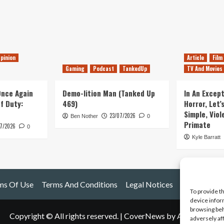
pinion
Article
Film
Gaming
Podcast
TankedUp
TV And Movies
 Once Again
Demo-lition Man (Tanked Up
In An Except
of Duty:
469)
Horror, Let’
Simple, Viol
23/07/2026
Ben Nother
0
Primate
7/2026
0
Kyle Barratt
ms Of Use
Terms And Conditions
Legal Notices
To provide t
device infor
browsing beh
Copyright © All rights reserved.
|
CoverNews
by AF themes.
adversely af