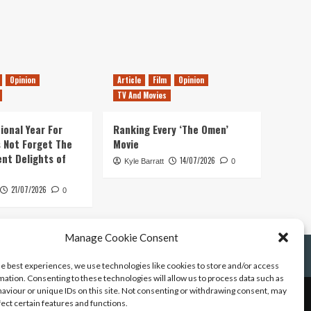
Opinion
Article
Film
Opinion
TV And Movies
ional Year For
Ranking Every ‘The Omen’
s Not Forget The
Movie
ent Delights of
14/07/2026
Kyle Barratt
0
21/07/2026
0
Manage Cookie Consent
he best experiences, we use technologies like cookies to store and/or access
mation. Consenting to these technologies will allow us to process data such as
aviour or unique IDs on this site. Not consenting or withdrawing consent, may
fect certain features and functions.