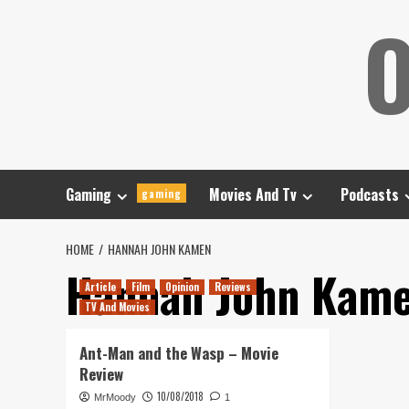
Skip
O
to
content
Gaming
Movies And Tv
Podcasts
gaming
HOME
HANNAH JOHN KAMEN
Hannah John Kam
Article
Film
Opinion
Reviews
TV And Movies
Ant-Man and the Wasp – Movie
Review
10/08/2018
MrMoody
1