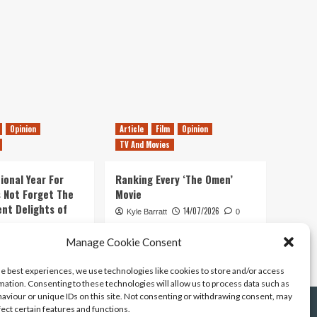
Opinion
Article
Film
Opinion
TV And Movies
ional Year For
Ranking Every ‘The Omen’
s Not Forget The
Movie
ent Delights of
14/07/2026
Kyle Barratt
0
21/07/2026
Manage Cookie Consent
0
he best experiences, we use technologies like cookies to store and/or access
mation. Consenting to these technologies will allow us to process data such as
aviour or unique IDs on this site. Not consenting or withdrawing consent, may
fect certain features and functions.