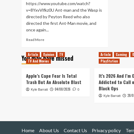
https://www.youtube.com/watch?
v=8YxvVlfkz0U Ant-man and the Wasp is
directed by Peyton Reed who also
directed the first Ant-Man movie, and
once again...
Read
Read More
more
about
Article
Opinion
TV
Article
Gaming
O
You may have missed
Ant-
TV And Movies
PlayStation
Man
and
the
Apple’s Cape Fear Is Total
It’s 2026 And I’m
Wasp
Trash But An Absolute Blast
Addicted to Call 
–
Black Ops
04/08/2026
Kyle Barratt
Movie
0
28/0
Review
Kyle Barratt
Home
About Us
Contact Us
Privacy policy
Ter