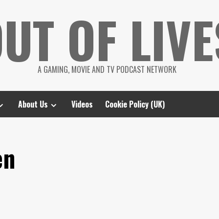
UT OF LIVE
A GAMING, MOVIE AND TV PODCAST NETWORK
About Us
Videos
Cookie Policy (UK)
en