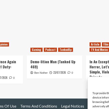
pinion
Article
Film
Gaming
Podcast
TankedUp
TV And Movies
 Once Again
Demo-lition Man (Tanked Up
In An Except
of Duty:
469)
Horror, Let’
Simple, Viol
23/07/2026
Ben Nother
0
Primate
7/2026
0
Kyle Barratt
To provide t
device infor
browsing beh
ms Of Use
Terms And Conditions
Legal Notices
adversely af