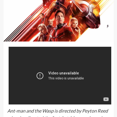
Ant-man and the Wasp is directed by Peyton Reed