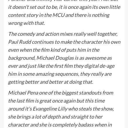
it doesn’t set out to be, it is once again its own little
content story in the MCU and there is nothing
wrong with that.
The comedy and action mixes really well together,
Paul Rudd continues to make the character his own
even when the film kind of puts him in the
background, Michael Douglas is as awesome as
ever and just like the first film they digital de-age
him in some amazing sequences, they really are
getting better and better at doing that.
Michael Pena one of the biggest standouts from
the last film is great once again but this time
around it’s Evangeline Lilly who steals the show,
she brings a lot of depth and straight to her
character and she is completely badass when in