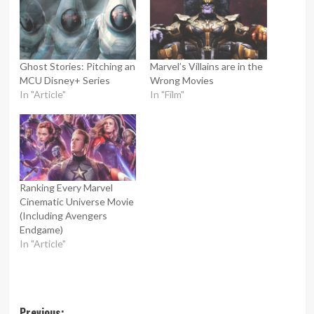
Ghost Stories: Pitching an
Marvel’s Villains are in the
MCU Disney+ Series
Wrong Movies
In "Article"
In "Film"
Ranking Every Marvel
Cinematic Universe Movie
(Including Avengers
Endgame)
In "Article"
Previous: