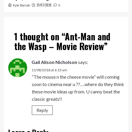
21/07/2026
Kyle Barratt
0
1 thought on “
Ant-Man and
the Wasp – Movie Review
”
Gail Alison Nicholson
says:
11/08/2018 at 6:13 am
“The mouse n the cheese movie” will coming
soon to cinema near u ??….where do they think
these movie ideas up from. U canny beat the
classic greats!!
Reply