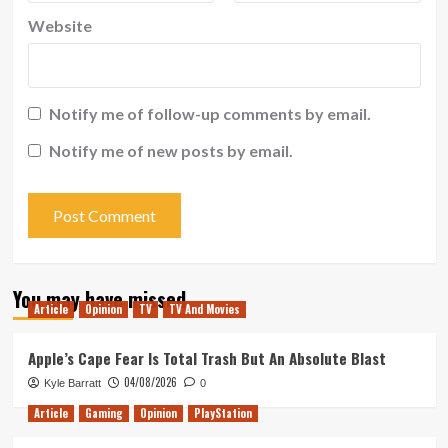
Website
Notify me of follow-up comments by email.
Notify me of new posts by email.
You may have missed
Article
Opinion
TV
TV And Movies
Apple’s Cape Fear Is Total Trash But An Absolute Blast
04/08/2026
Kyle Barratt
0
Article
Gaming
Opinion
PlayStation