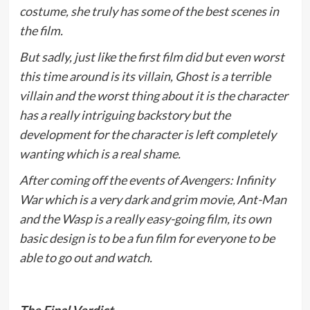
costume, she truly has some of the best scenes in
the film.
But sadly, just like the first film did but even worst
this time around is its villain, Ghost is a terrible
villain and the worst thing about it is the character
has a really intriguing backstory but the
development for the character is left completely
wanting which is a real shame.
After coming off the events of Avengers: Infinity
War which is a very dark and grim movie, Ant-Man
and the Wasp is a really easy-going film, its own
basic design is to be a fun film for everyone to be
able to go out and watch.