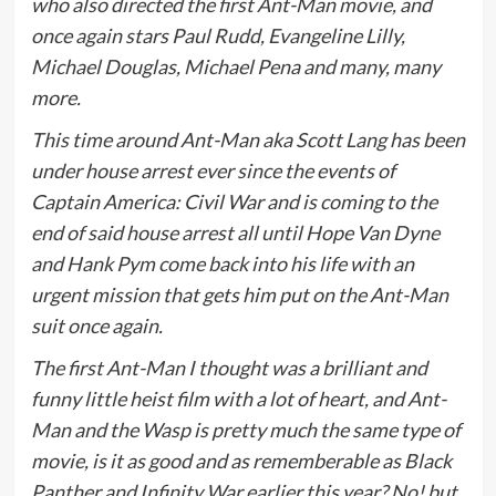
who also directed the first Ant-Man movie, and
once again stars Paul Rudd, Evangeline Lilly,
Michael Douglas, Michael Pena and many, many
more.
This time around Ant-Man aka Scott Lang has been
under house arrest ever since the events of
Captain America: Civil War and is coming to the
end of said house arrest all until Hope Van Dyne
and Hank Pym come back into his life with an
urgent mission that gets him put on the Ant-Man
suit once again.
The first Ant-Man I thought was a brilliant and
funny little heist film with a lot of heart, and Ant-
Man and the Wasp is pretty much the same type of
movie, is it as good and as rememberable as Black
Panther and Infinity War earlier this year? No! but