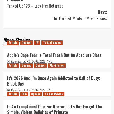
Post
Tanked Up 128 – Lucy Has Returned
navigation
Next:
The Darkest Minds – Movie Review
More Stories
Article
Opinion
TV
TV And Movies
Apple’s Cape Fear Is Total Trash But An Absolute Blast
04/08/2026
Kyle Barratt
0
Article
Gaming
Opinion
PlayStation
It’s 2026 And I’m Once Again Addicted to Call of Duty:
Black Ops
28/07/2026
Kyle Barratt
0
Article
Film
Opinion
TV And Movies
In An Exceptional Year For Horror, Let’s Not Forget The
Simple, Violent Delights of Primate