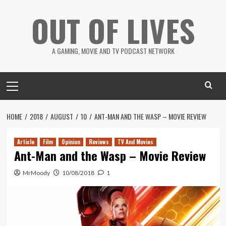
Skip
OUT OF LIVES
to
content
A GAMING, MOVIE AND TV PODCAST NETWORK
Primary
Menu
HOME
2018
AUGUST
10
ANT-MAN AND THE WASP – MOVIE REVIEW
Article
Film
Opinion
Reviews
TV And Movies
Ant-Man and the Wasp – Movie Review
MrMoody
10/08/2018
1