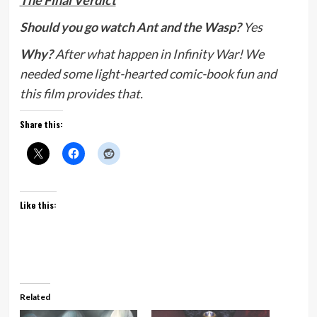
The Final Verdict
Should you go watch Ant and the Wasp?
Yes
Why?
After what happen in Infinity War! We
needed some light-hearted comic-book fun and
this film provides that.
Share this:
Like this:
Related