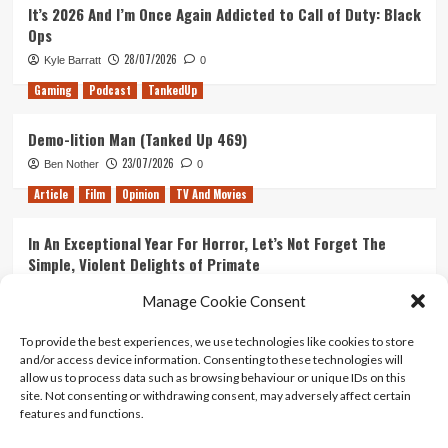
It’s 2026 And I’m Once Again Addicted to Call of Duty: Black
Ops
28/07/2026
Kyle Barratt
0
Gaming
Podcast
TankedUp
Demo-lition Man (Tanked Up 469)
23/07/2026
Ben Nother
0
Article
Film
Opinion
TV And Movies
In An Exceptional Year For Horror, Let’s Not Forget The
Simple, Violent Delights of Primate
21/07/2026
Kyle Barratt
0
Manage Cookie Consent
Article
Film
Opinion
TV And Movies
To provide the best experiences, we use technologies like cookies to store
and/or access device information. Consenting to these technologies will
Ranking Every ‘The Omen’ Movie
allow us to process data such as browsing behaviour or unique IDs on this
14/07/2026
Kyle Barratt
0
site. Not consenting or withdrawing consent, may adversely affect certain
features and functions.