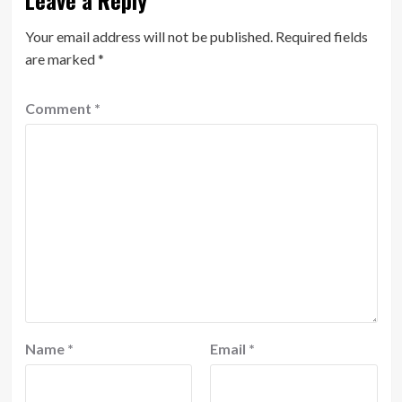
Leave a Reply
Your email address will not be published.
Required fields
are marked
*
Comment
*
Name
*
Email
*