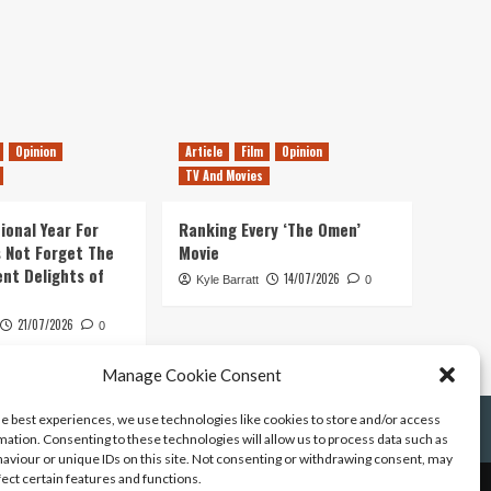
Opinion
Article
Film
Opinion
TV And Movies
ional Year For
Ranking Every ‘The Omen’
s Not Forget The
Movie
ent Delights of
14/07/2026
Kyle Barratt
0
21/07/2026
0
Manage Cookie Consent
he best experiences, we use technologies like cookies to store and/or access
mation. Consenting to these technologies will allow us to process data such as
aviour or unique IDs on this site. Not consenting or withdrawing consent, may
fect certain features and functions.