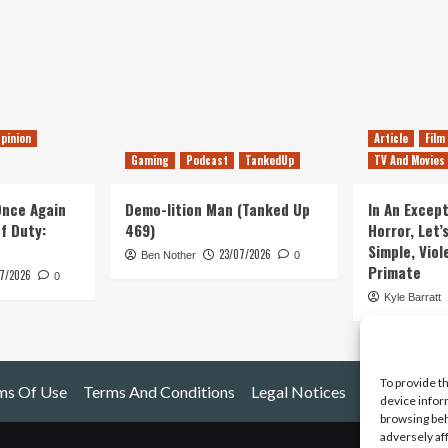
pinion
Article
Film
Gaming
Podcast
TankedUp
TV And Movies
 Once Again
Demo-lition Man (Tanked Up
In An Except
of Duty:
469)
Horror, Let’
Simple, Viol
23/07/2026
Ben Nother
0
Primate
7/2026
0
Kyle Barratt
To provide t
ms Of Use
Terms And Conditions
Legal Notices
device infor
browsing beh
adversely af