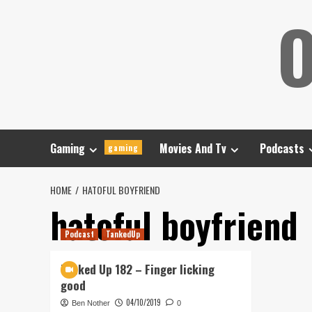
Skip
O
to
content
Gaming
Movies And Tv
Podcasts
gaming
HOME
HATOFUL BOYFRIEND
hatoful boyfriend
Podcast
TankedUp
Tanked Up 182 – Finger licking
good
04/10/2019
Ben Nother
0