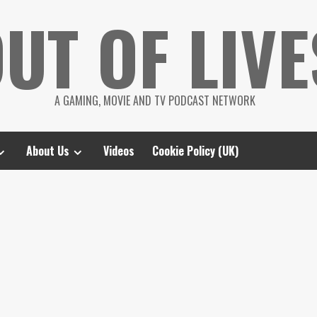
UT OF LIVE
A GAMING, MOVIE AND TV PODCAST NETWORK
About Us
Videos
Cookie Policy (UK)