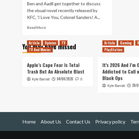
Ben and Aadil get together to discuss
the visual novel recently released by
KFC, 'I Love You, Colonel Sanders! A...
Read
Read More
more
about
Article
Opinion
TV
Article
Gaming
O
You may have missed
Tanked
TV And Movies
PlayStation
Up
182
–
Apple’s Cape Fear Is Total
It’s 2026 And I’m
Finger
Trash But An Absolute Blast
Addicted to Call 
licking
Black Ops
04/08/2026
Kyle Barratt
good
0
28/0
Kyle Barratt
Home
About Us
Contact Us
Privacy policy
Ter