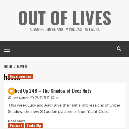
Skip
OUT OF LIVES
to
content
A GAMING, MOVIE AND TV PODCAST NETWORK
Primary
Menu
HOME
HAVEN
haven
Uncategorised
Tanked Up 248 – The Shadow of Deez Nuts
29/01/2021
Ben Nother
0
This week Lucy and Aadil give their initial impressions of Cyber
Shadow, the new 2D action platformer from Yacht Club...
Read
Read More
Podcast
more
TankedUp