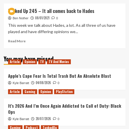
about
Tanked
Tanked Up 245 – It all comes back to Hades
Up
08/01/2021
248
Ben Nother
0
–
This week we talk about Hades, a lot. As all three of us have
The
played and have differing opinions we...
Shadow
of
Read
Read More
Deez
more
Nuts
about
You may have missed
Tanked
Article
Opinion
TV
TV And Movies
Up
245
–
Apple’s Cape Fear Is Total Trash But An Absolute Blast
It
04/08/2026
Kyle Barratt
0
all
comes
Article
Gaming
Opinion
PlayStation
back
to
It’s 2026 And I’m Once Again Addicted to Call of Duty: Black
Hades
Ops
28/07/2026
Kyle Barratt
0
Gaming
Podcast
TankedUp