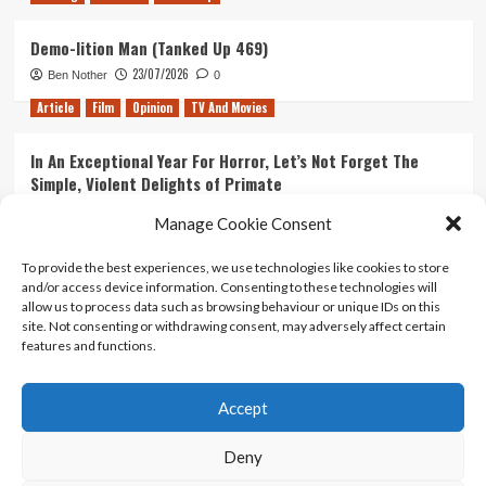
Demo-lition Man (Tanked Up 469)
23/07/2026
Ben Nother
0
Article
Film
Opinion
TV And Movies
In An Exceptional Year For Horror, Let’s Not Forget The
Simple, Violent Delights of Primate
21/07/2026
Kyle Barratt
0
Manage Cookie Consent
Article
Film
Opinion
TV And Movies
To provide the best experiences, we use technologies like cookies to store
and/or access device information. Consenting to these technologies will
Ranking Every ‘The Omen’ Movie
allow us to process data such as browsing behaviour or unique IDs on this
14/07/2026
Kyle Barratt
0
site. Not consenting or withdrawing consent, may adversely affect certain
features and functions.
Accept
Home
About Us
Contact Us
Privacy policy
Terms Of Use
Terms And Conditions
Legal Notices
Deny