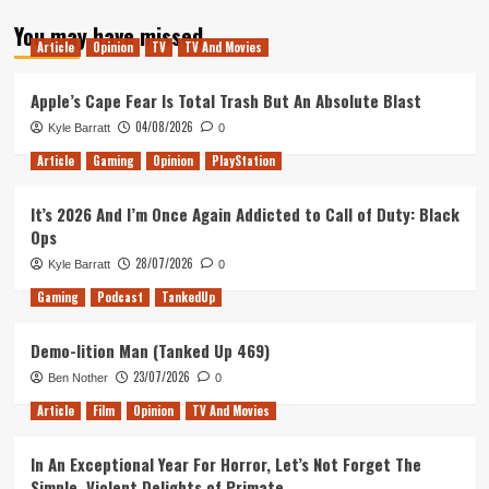
about
You may have missed
Tanked
Article
Opinion
TV
TV And Movies
Up
125
–
Apple’s Cape Fear Is Total Trash But An Absolute Blast
White
04/08/2026
Kyle Barratt
0
Knights
Article
Gaming
Opinion
PlayStation
It’s 2026 And I’m Once Again Addicted to Call of Duty: Black
Ops
28/07/2026
Kyle Barratt
0
Gaming
Podcast
TankedUp
Demo-lition Man (Tanked Up 469)
23/07/2026
Ben Nother
0
Article
Film
Opinion
TV And Movies
In An Exceptional Year For Horror, Let’s Not Forget The
Simple, Violent Delights of Primate