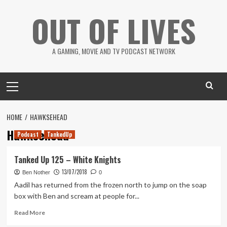
Skip
OUT OF LIVES
to
content
A GAMING, MOVIE AND TV PODCAST NETWORK
Primary
Menu
HOME
HAWKSEHEAD
Hawksehead
Podcast
TankedUp
Tanked Up 125 – White Knights
13/07/2018
Ben Nother
0
Aadil has returned from the frozen north to jump on the soap
box with Ben and scream at people for...
Read
Read More
more