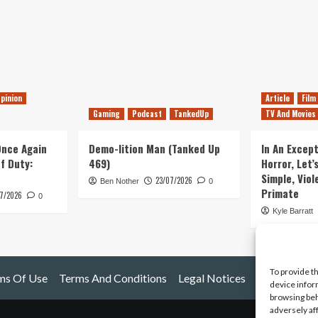
pinion
Article
Film
Gaming
Podcast
TankedUp
TV And Movies
 Once Again
Demo-lition Man (Tanked Up
In An Except
of Duty:
469)
Horror, Let’
Simple, Viol
23/07/2026
Ben Nother
0
Primate
7/2026
0
Kyle Barratt
To provide t
ms Of Use
Terms And Conditions
Legal Notices
device infor
browsing beh
adversely af