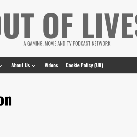
UT OF LIVE
A GAMING, MOVIE AND TV PODCAST NETWORK
About Us
Videos
Cookie Policy (UK)
on