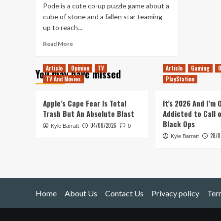
Pode is a cute co-up puzzle game about a
cube of stone and a fallen star teaming
up to reach...
Read
Read More
more
about
Article
Opinion
TV
Article
Gaming
O
You may have missed
Playing
TV And Movies
PlayStation
Pode
On
My
Apple’s Cape Fear Is Total
It’s 2026 And I’m
Own
Trash But An Absolute Blast
Addicted to Call 
Made
Black Ops
04/08/2026
Kyle Barratt
Me
0
28/0
Feel
Kyle Barratt
Lonely
Home
About Us
Contact Us
Privacy policy
Ter