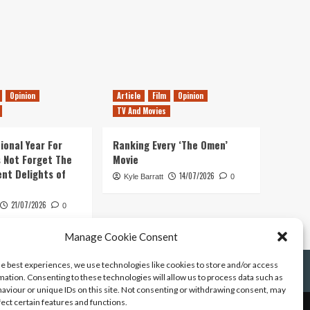
Opinion
Article
Film
Opinion
TV And Movies
ional Year For
Ranking Every ‘The Omen’
s Not Forget The
Movie
ent Delights of
14/07/2026
Kyle Barratt
0
21/07/2026
0
Manage Cookie Consent
he best experiences, we use technologies like cookies to store and/or access
mation. Consenting to these technologies will allow us to process data such as
aviour or unique IDs on this site. Not consenting or withdrawing consent, may
fect certain features and functions.