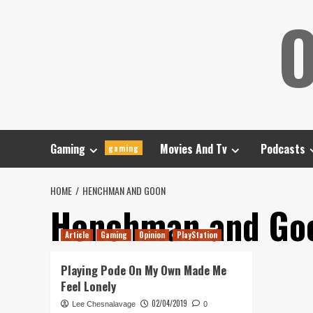
Skip
O
to
content
Gaming
Movies And Tv
Podcasts
gaming
HOME
HENCHMAN AND GOON
Henchman and Go
Article
Gaming
Opinion
PlayStation
Playing Pode On My Own Made Me
Feel Lonely
02/04/2019
Lee Chesnalavage
0