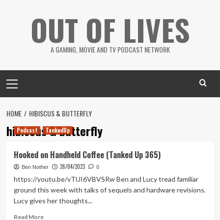
Skip
OUT OF LIVES
to
content
A GAMING, MOVIE AND TV PODCAST NETWORK
Primary
Menu
HOME
HIBISCUS & BUTTERFLY
hibiscus & butterfly
Podcast
TankedUp
Hooked on Handheld Coffee (Tanked Up 365)
26/04/2023
Ben Nother
0
https://youtu.be/vTUI6VBVSRw Ben and Lucy tread familiar
ground this week with talks of sequels and hardware revisions.
Lucy gives her thoughts...
Read
Read More