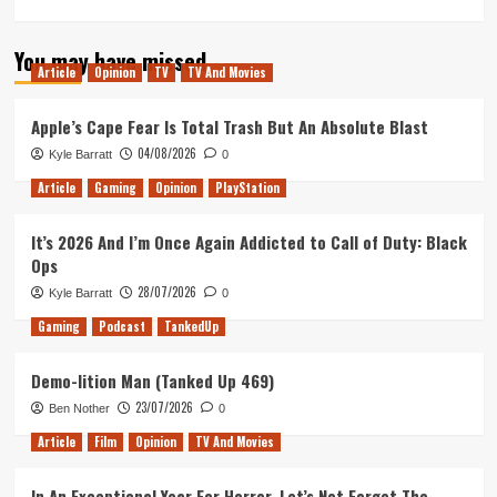
more
about
You may have missed
Hooked
Article
Opinion
TV
TV And Movies
on
Handheld
Coffee
Apple’s Cape Fear Is Total Trash But An Absolute Blast
(Tanked
04/08/2026
Kyle Barratt
0
Up
365)
Article
Gaming
Opinion
PlayStation
It’s 2026 And I’m Once Again Addicted to Call of Duty: Black
Ops
28/07/2026
Kyle Barratt
0
Gaming
Podcast
TankedUp
Demo-lition Man (Tanked Up 469)
23/07/2026
Ben Nother
0
Article
Film
Opinion
TV And Movies
In An Exceptional Year For Horror, Let’s Not Forget The