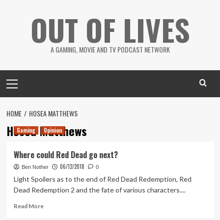
Skip
OUT OF LIVES
to
content
A GAMING, MOVIE AND TV PODCAST NETWORK
Primary
Menu
HOME
HOSEA MATTHEWS
Hosea Matthews
Gaming
Opinion
Where could Red Dead go next?
06/12/2018
Ben Nother
0
Light Spoilers as to the end of Red Dead Redemption, Red
Dead Redemption 2 and the fate of various characters....
Read
Read More
more