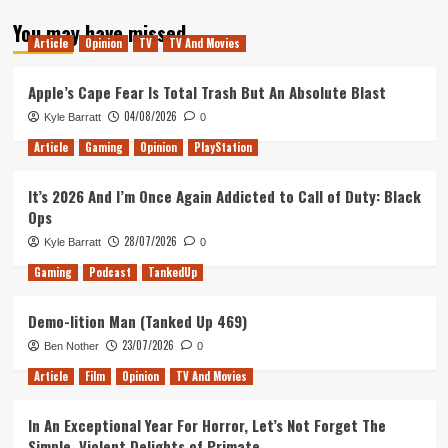
about
You may have missed
Where
Article
Opinion
TV
TV And Movies
could
Red
Dead
Apple’s Cape Fear Is Total Trash But An Absolute Blast
go
04/08/2026
Kyle Barratt
0
next?
Article
Gaming
Opinion
PlayStation
It’s 2026 And I’m Once Again Addicted to Call of Duty: Black
Ops
28/07/2026
Kyle Barratt
0
Gaming
Podcast
TankedUp
Demo-lition Man (Tanked Up 469)
23/07/2026
Ben Nother
0
Article
Film
Opinion
TV And Movies
In An Exceptional Year For Horror, Let’s Not Forget The
Simple, Violent Delights of Primate